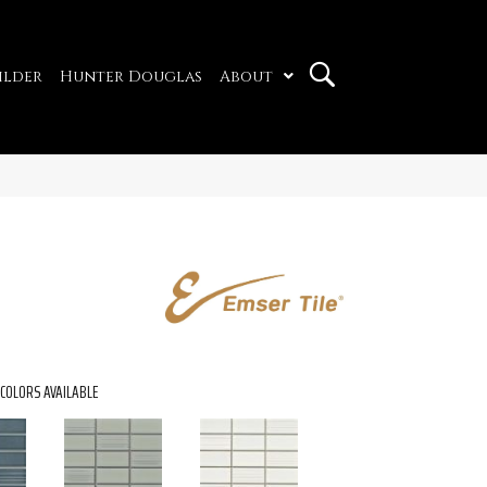
ilder
Hunter Douglas
About
COLORS AVAILABLE