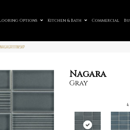
looring Options
Kitchen & Bath
Commercial
Bu
0NAGAGR1111MSKP
Nagara
Gray
4