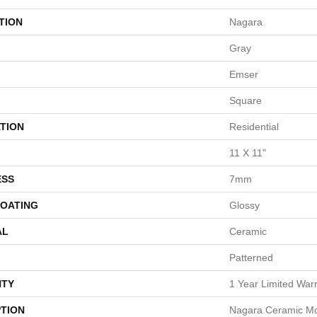
TION
Nagara
Gray
Emser
Square
TION
Residential
11 X 11"
ESS
7mm
COATING
Glossy
AL
Ceramic
Patterned
TY
1 Year Limited War
PTION
Nagara Ceramic Mos