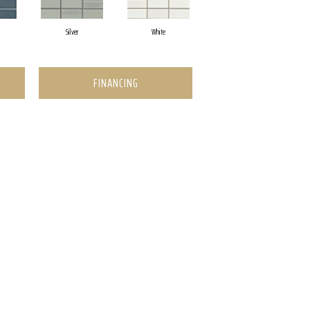
Silver
White
FINANCING