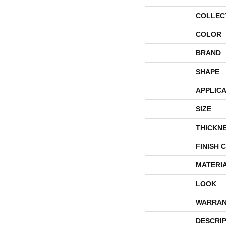
COLLEC
COLOR
BRAND
SHAPE
APPLICA
SIZE
THICKN
FINISH 
MATERI
LOOK
WARRAN
DESCRI