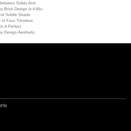
Between Solids And
y Brick Design Is A Mix
And Subtle Shade
le In Four Timeless
Is A Perfect
 Design Aesthetic.
ct Us