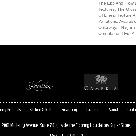
The Ebb And Flow 
Textures. The Gloss
Of Linear Texture 
Variations. Availab
Colorways. Nagara 
Complement For Any
ring Products
Kitchen & Bath
Financing
Location
About
Conta
2001 McHenry Avenue, Suite 201 (Inside the Flooring Liquidators Super Store)
Modesto, CA 95350