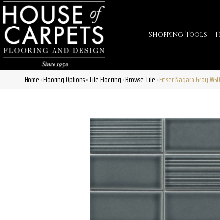
Shopping Tools
F
Home
Flooring Options
Tile Flooring
Browse Tile
Emser Nagara Gray W5
»
»
»
»