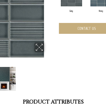
Gray
Navy
CONTACT US
PRODUCT ATTRIBUTES