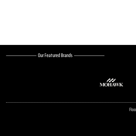
Our Featured Brands
Floo