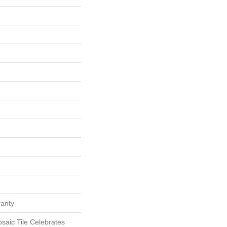
ranty
aic Tile Celebrates