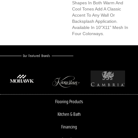
Shapes In Both Warm And
Cool Tones Add A Classic
Accent To Any Wall Or
Backsplash Application.
Available In 10"x11" Mesh In
Four Colorways.
Our Featured Brands
Flooring Products
Kitchen & Bath
Financing