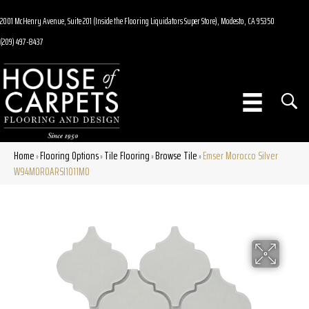
2001 McHenry Avenue, Suite 201 (Inside the Flooring Liquidators Super Store), Modesto, CA 95350
(209) 497-8437
Home
Flooring Options
Tile Flooring
Browse Tile
Emser Morocco Silver
»
»
»
»
W94MOROARSI1011MO