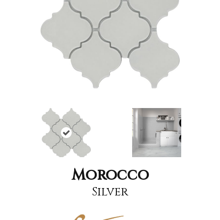
Morocco
Silver