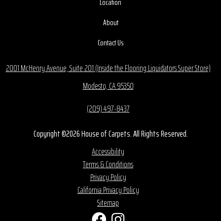
Location
About
Contact Us
2001 McHenry Avenue, Suite 201 (Inside the Flooring Liquidators Super Store)
Modesto, CA 95350
(209) 497-8437
Copyright ©2026 House of Carpets. All Rights Reserved.
Accessibility
Terms & Conditions
Privacy Policy
California Privacy Policy
Sitemap