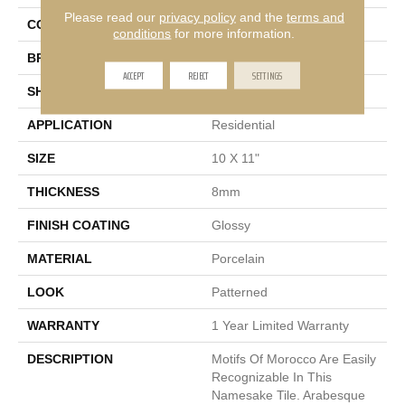
Please read our
privacy policy
and the
terms and
COLOR
Gray
conditions
for more information.
BRAND
Emser
ACCEPT
REJECT
SETTINGS
SHAPE
Rectangle
APPLICATION
Residential
SIZE
10 X 11"
THICKNESS
8mm
FINISH COATING
Glossy
MATERIAL
Porcelain
LOOK
Patterned
WARRANTY
1 Year Limited Warranty
DESCRIPTION
Motifs Of Morocco Are Easily
Recognizable In This
Namesake Tile. Arabesque