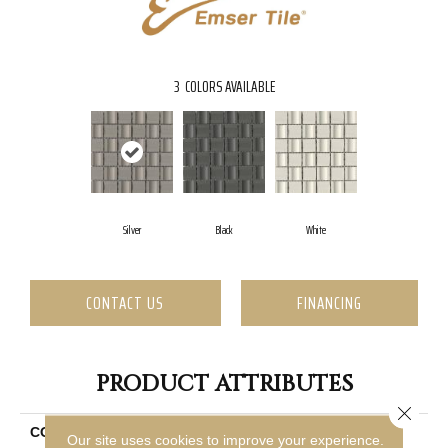
3
COLORS AVAILABLE
Silver
Black
White
CONTACT US
FINANCING
PRODUCT ATTRIBUTES
Close 
COLLECTION
Modan
Our site uses cookies to improve your experience.