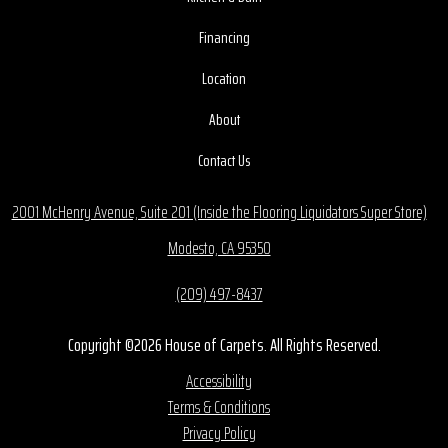
Financing
Location
About
Contact Us
2001 McHenry Avenue, Suite 201 (Inside the Flooring Liquidators Super Store)
Modesto, CA 95350
(209) 497-8437
Copyright ©2026 House of Carpets. All Rights Reserved.
Accessibility
Terms & Conditions
Privacy Policy