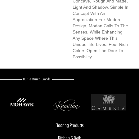
Concave, Rough And Matte,
Light And Shadow. Simple In
Concept With An
Appreciation For Modern
Design, Modan Calls To The
Senses, While Enhancing
Any Space Where This
Unique Tile Lives. Four Rich
Colors Open The Door To
Possibility.
Our Featured Brands
Flooring Products
Kitchen & Bath