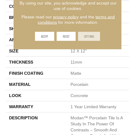
By using our site, you acknowledge and accept our
COLOR
Silver
use of cookies.
Please read our
privacy policy
and the
terms and
BRAND
Emser
conditions
for more information.
SHAPE
Square
ACCEPT
REJECT
SETTINGS
APPLICATION
Residential
SIZE
12 X 12"
THICKNESS
11mm
FINISH COATING
Matte
MATERIAL
Porcelain
LOOK
Concrete
WARRANTY
1 Year Limited Warranty
DESCRIPTION
Modan™ Porcelain Tile Is A
Study In The Power Of
Contrasts – Smooth And