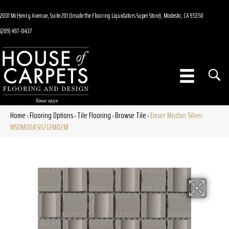
2001 McHenry Avenue, Suite 201 (Inside the Flooring Liquidators Super Store), Modesto, CA 95350
(209) 497-8437
Home
Flooring Options
Tile Flooring
Browse Tile
Emser Modan Silver
»
»
»
»
W50MODASI1212MO2M