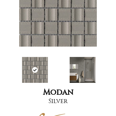
Modan
Silver