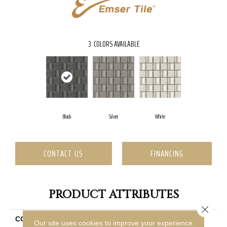
3
COLORS AVAILABLE
Black
Silver
White
CONTACT US
FINANCING
PRODUCT ATTRIBUTES
Close 
COLLECTION
Modan
Our site uses cookies to improve your experience.