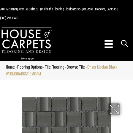
2001 McHenry Avenue, Suite 201 (Inside the Flooring Liquidators Super Store), Modesto, CA 95350
(209) 497-8437
Home
Flooring Options
Tile Flooring
Browse Tile
Emser Modan Black
»
»
»
»
W50MODABK1212MO2M