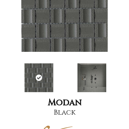
Modan
Black