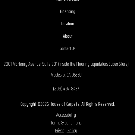
Financing
Location
About
Contact Us
2001 McHenry Avenue, Suite 201 (Inside the Flooring Liquidators Super Store)
Modesto, CA 95350
(209) 497-8437
Copyright ©2026 House of Carpets. All Rights Reserved.
Accessibility
Terms & Conditions
Privacy Policy