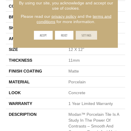
By using our site, you acknowledge and accept our
COLOR
Gray
use of cookies.
Please read our
privacy policy
and the
terms and
BRAND
Emser
conditions
for more information.
SHAPE
Square
ACCEPT
REJECT
SETTINGS
APPLICATION
Residential
SIZE
12 X 12"
THICKNESS
11mm
FINISH COATING
Matte
MATERIAL
Porcelain
LOOK
Concrete
WARRANTY
1 Year Limited Warranty
DESCRIPTION
Modan™ Porcelain Tile Is A
Study In The Power Of
Contrasts – Smooth And