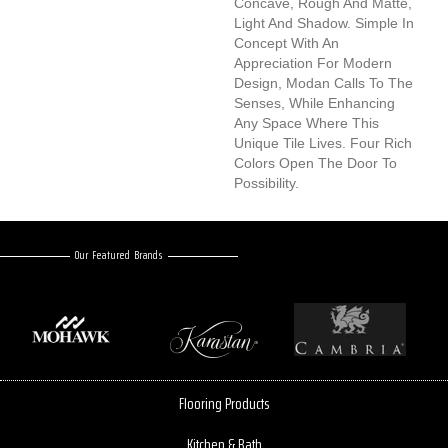
Concave, Rough And Matte,
Light And Shadow. Simple In
Concept With An
Appreciation For Modern
Design, Modan Calls To The
Senses, While Enhancing
Any Space Where This
Unique Tile Lives. Four Rich
Colors Open The Door To
Possibility.
Our Featured Brands
Flooring Products
Kitchen & Bath