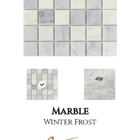
Marble
Winter Frost