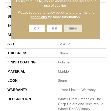
By using our site, you acknowledge and accept our
use of cookies.
COLOR
White
Please read our
privacy policy
and the
terms and
BRAND
Emser
conditions
for more information.
SHAPE
Square
ACCEPT
REJECT
SETTINGS
APPLICATION
Residential, Commercial
SIZE
12 X 12"
THICKNESS
10mm
FINISH COATING
Polished
MATERIAL
Marble
LOOK
Stone
WARRANTY
1 Year Limited Warranty
DESCRIPTION
Winter Frost Embodies The
Crisp Colors And Textures Of
Winter For A Visually