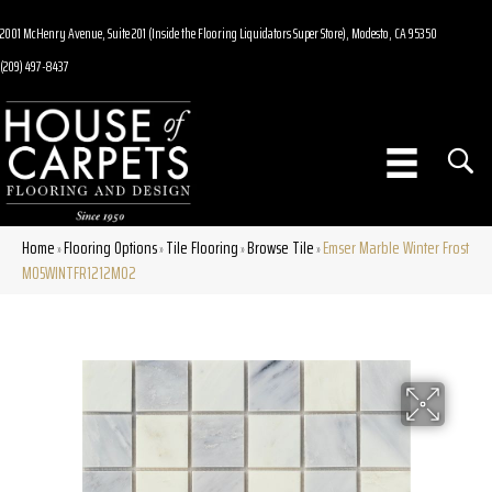
2001 McHenry Avenue, Suite 201 (Inside the Flooring Liquidators Super Store), Modesto, CA 95350
(209) 497-8437
Home
Flooring Options
Tile Flooring
Browse Tile
Emser Marble Winter Frost
»
»
»
»
M05WINTFR1212MO2