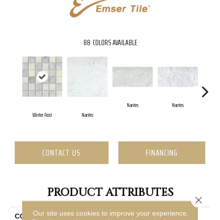
88
COLORS AVAILABLE
Nantes
Nantes
Winter Frost
Nantes
N
CONTACT US
FINANCING
PRODUCT ATTRIBUTES
Close 
Our site uses cookies to improve your experience.
COLLECTION
Marble