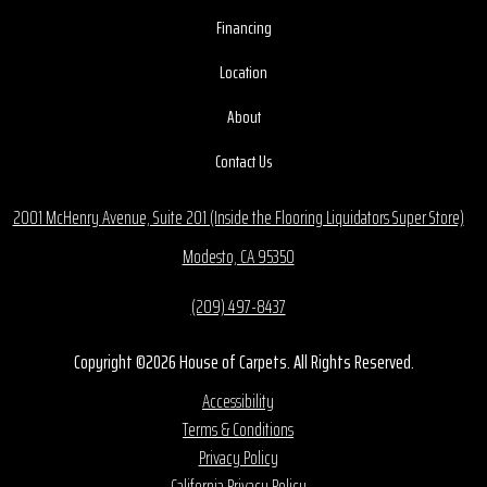
Financing
Location
About
Contact Us
2001 McHenry Avenue, Suite 201 (Inside the Flooring Liquidators Super Store)
Modesto, CA 95350
(209) 497-8437
Copyright ©2026 House of Carpets. All Rights Reserved.
Accessibility
Terms & Conditions
Privacy Policy
California Privacy Policy