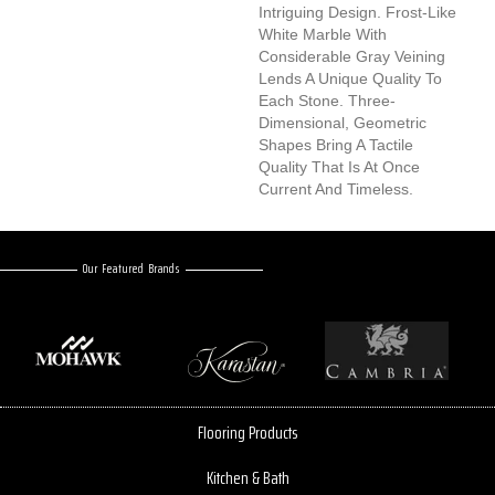
Intriguing Design. Frost-Like
White Marble With
Considerable Gray Veining
Lends A Unique Quality To
Each Stone. Three-
Dimensional, Geometric
Shapes Bring A Tactile
Quality That Is At Once
Current And Timeless.
Our Featured Brands
Flooring Products
Kitchen & Bath