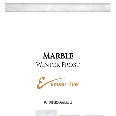
Marble
Winter Frost
88
COLORS AVAILABLE