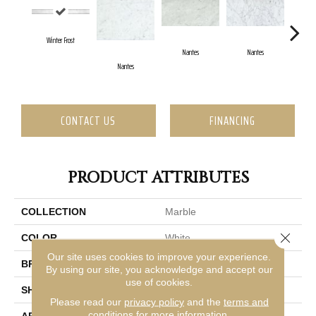
Winter Frost
Nantes
Nantes
Nantes
N
CONTACT US
FINANCING
PRODUCT ATTRIBUTES
COLLECTION
Marble
Close 
COLOR
White
Our site uses cookies to improve your experience.
BRAND
Emser
By using our site, you acknowledge and accept our
use of cookies.
SHAPE
Rectangle
Please read our
privacy policy
and the
terms and
conditions
for more information.