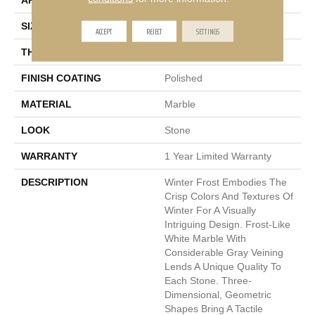
APPLICATION
Residential, Commercial
SIZE
1 X 12"
ACCEPT
REJECT
SETTINGS
THICKNESS
20mm
FINISH COATING
Polished
MATERIAL
Marble
LOOK
Stone
WARRANTY
1 Year Limited Warranty
DESCRIPTION
Winter Frost Embodies The
Crisp Colors And Textures Of
Winter For A Visually
Intriguing Design. Frost-Like
White Marble With
Considerable Gray Veining
Lends A Unique Quality To
Each Stone. Three-
Dimensional, Geometric
Shapes Bring A Tactile