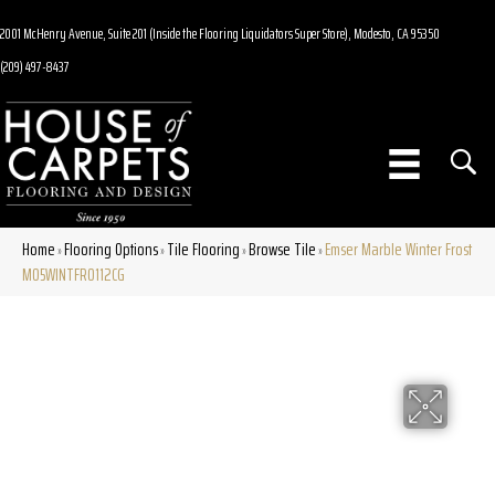
2001 McHenry Avenue, Suite 201 (Inside the Flooring Liquidators Super Store), Modesto, CA 95350
(209) 497-8437
Home
Flooring Options
Tile Flooring
Browse Tile
Emser Marble Winter Frost
»
»
»
»
M05WINTFR0112CG