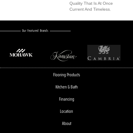
Quality That Is At Once
Current And Timeless.
Our Featured Brands
Flooring Products
Kitchen & Bath
Financing
Location
About