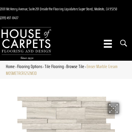
2001 McHenry Avenue, Suite 201 (Inside the Flooring Liquidators Super Store), Modesto, CA 95350
(209) 497-8437
Home
Flooring Options
Tile Flooring
Browse Tile
Emser Marble Cream
»
»
»
»
M05METRCR1212M3D