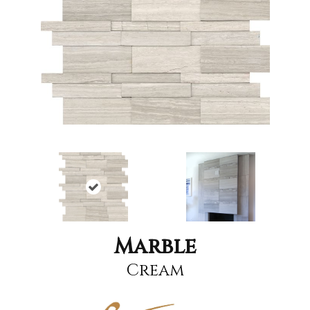
Marble
Cream