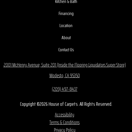
Kitchen & Bath
Financing
Location
About
Contact Us
2001 McHenry Avenue, Suite 201 (Inside the Flooring Liquidators Super Store)
Modesto, CA 95350
(209) 497-8437
Copyright ©2026 House of Carpets. All Rights Reserved.
Accessibility
Terms & Conditions
Privacy Policy