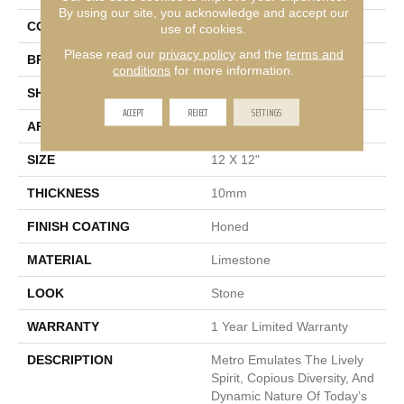
By using our site, you acknowledge and accept our
COLOR
Cream
use of cookies.
Please read our
privacy policy
and the
terms and
BRAND
Emser
conditions
for more information.
SHAPE
Square
ACCEPT
REJECT
SETTINGS
APPLICATION
Residential, Commercial
SIZE
12 X 12"
THICKNESS
10mm
FINISH COATING
Honed
MATERIAL
Limestone
LOOK
Stone
WARRANTY
1 Year Limited Warranty
DESCRIPTION
Metro Emulates The Lively
Spirit, Copious Diversity, And
Dynamic Nature Of Today’s