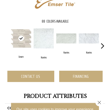
88
COLORS AVAILABLE
Nantes
Nantes
Cream
Nantes
N
CONTACT US
FINANCING
PRODUCT ATTRIBUTES
Close 
COLLECTION
Marble
Our site uses cookies to improve your experience.