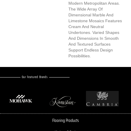
Modern Metropolitan Areas.
The Wide Array Of
Dimensional Marble And
Limestone Mosaics Features
Cream And Neutral
Undertones. Varied Shapes
And Dimensions In Smooth
And Textured Surfaces
Support Endless Design
Possibilities.
Our Featured Brands
Flooring Products