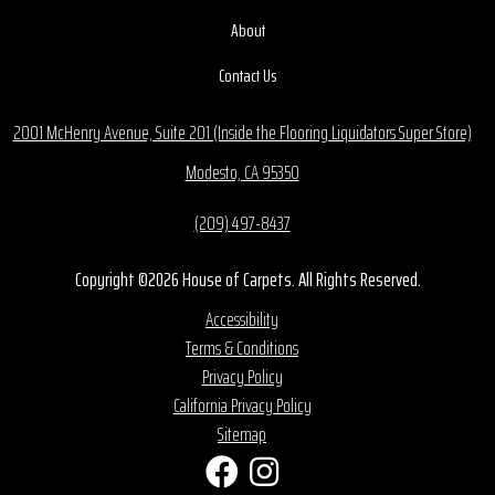
About
Contact Us
2001 McHenry Avenue, Suite 201 (Inside the Flooring Liquidators Super Store)
Modesto, CA 95350
(209) 497-8437
Copyright ©2026 House of Carpets. All Rights Reserved.
Accessibility
Terms & Conditions
Privacy Policy
California Privacy Policy
Sitemap