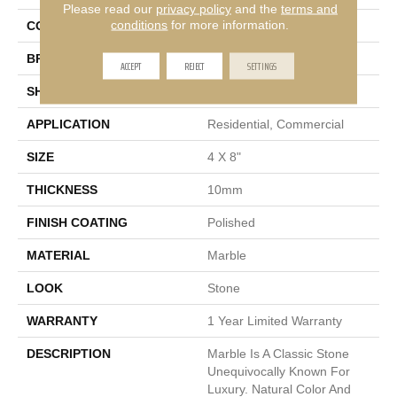
Please read our
privacy policy
and the
terms and
conditions
for more information.
COLOR
White
BRAND
Emser
ACCEPT
REJECT
SETTINGS
SHAPE
Rectangle
APPLICATION
Residential, Commercial
SIZE
4 X 8"
THICKNESS
10mm
FINISH COATING
Polished
MATERIAL
Marble
LOOK
Stone
WARRANTY
1 Year Limited Warranty
DESCRIPTION
Marble Is A Classic Stone
Unequivocally Known For
Luxury. Natural Color And