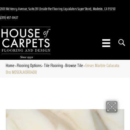
2001 McHenry Avenue, Suite 201 (Inside the Flooring Liquidators Super Store), Modesto, CA 95350
(209) 497-8437
Home
Flooring Options
Tile Flooring
Browse Tile
Emser Marble Calacata
»
»
»
»
Oro M05CALAOR0408