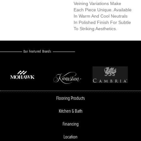
Veining Variations Make
Each Piece Unique. Available
In Warm And Cool Neutrals
In Polished Finish For Subtle
To Striking Aesthetics.
Our Featured Brands
Flooring Products
Kitchen & Bath
Financing
Location