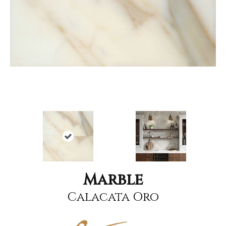
Marble
Calacata Oro