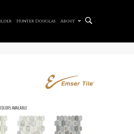
ilder
Hunter Douglas
About
COLORS AVAILABLE