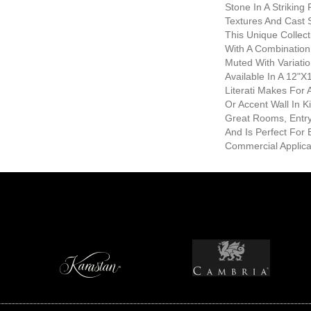
Stone In A Striking 
Textures And Cast 
This Unique Collec
With A Combination
Muted With Variati
Available In A 12"
Literati Makes For
Or Accent Wall In K
Great Rooms, Entr
And Is Perfect For 
Commercial Applica