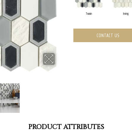
Twain
Irving
CONTACT US
PRODUCT ATTRIBUTES