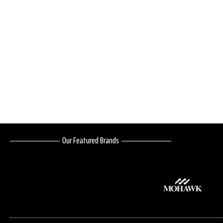
Our Featured Brands