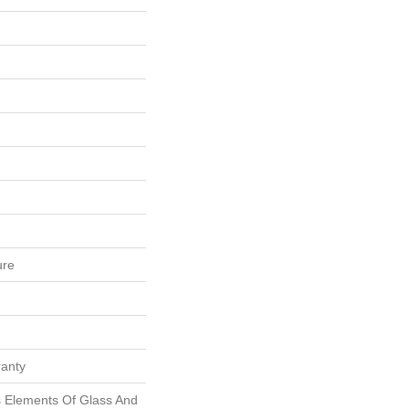
ure
ranty
 Elements Of Glass And