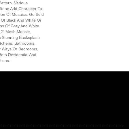
Pattern. Various
Stone Add Character To
tion Of Mosaics. Go Bold
 Of Black And White Or
ons Of Gray And White.
x12" Mesh Mosaic,
 A Stunning Backsplash
itchens, Bathrooms,
y Ways Or Bedrooms,
Both Residential And
tions.