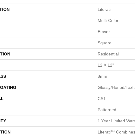
TION
Literati
Multi-Color
Emser
Square
TION
Residential
12 X 12"
ESS
8mm
COATING
Glossy/Honed/Text
AL
CS1
Patterned
TY
1 Year Limited War
PTION
Literati™ Combines