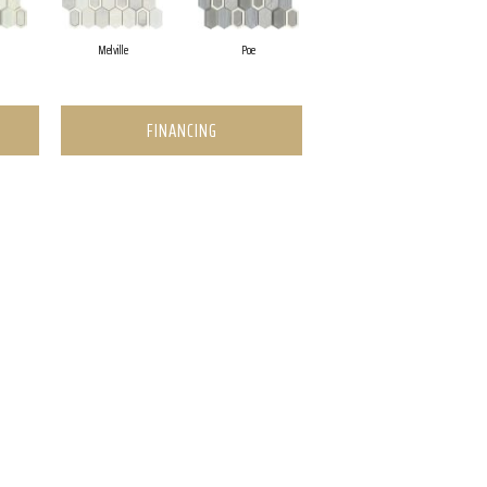
Melville
Poe
FINANCING