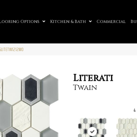
looring Options
Kitchen & Bath
Commercial
Bu
05LITETW1212MO
Literati
Twain
4