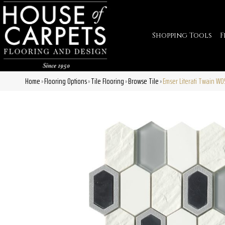
Shopping Tools
F
Home
Flooring Options
Tile Flooring
Browse Tile
Emser Literati Twain W
»
»
»
»