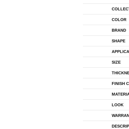
COLLEC
COLOR
BRAND
SHAPE
APPLICA
SIZE
THICKN
FINISH 
MATERI
LOOK
WARRAN
DESCRI