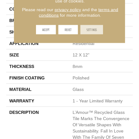
use of cookies.
COLOR
White
Please read our
privacy policy
and the
terms and
conditions
for more information.
BRAND
Emser
ACCEPT
REJECT
SETTINGS
SHAPE
Square
APPLICATION
Residential
SIZE
12 X 12"
THICKNESS
8mm
FINISH COATING
Polished
MATERIAL
Glass
WARRANTY
1 - Year Limited Warranty
DESCRIPTION
L’Amour™ Recycled Glass
Tile Marks The Convergence
Of Versatile Shapes With
Sustainability. Fall In Love
With The Family Of Seven