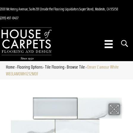
2001 McHenry Avenue, Suite 201 (Inside the Flooring Liquidators Super Store), Modesto, CA 95350
(209) 497-8437
Home
Flooring Options
Tile Flooring
Browse Tile
Emser L’amour White
»
»
»
»
W83LAMOWH1212MOF