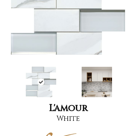
L'amour
White