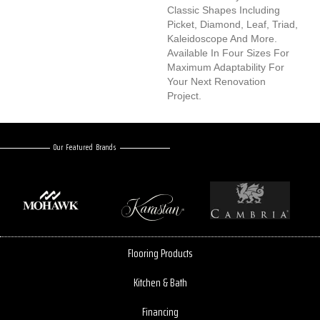
Classic Shapes Including
Picket, Diamond, Leaf, Triad,
Kaleidoscope And More.
Available In Four Sizes For
Maximum Adaptability For
Your Next Renovation
Project.
Our Featured Brands
Flooring Products
Kitchen & Bath
Financing