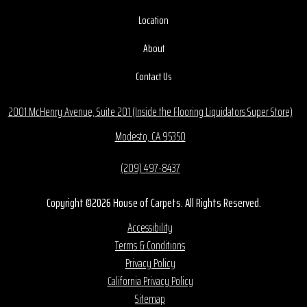
Location
About
Contact Us
2001 McHenry Avenue, Suite 201 (Inside the Flooring Liquidators Super Store)
Modesto, CA 95350
(209) 497-8437
Copyright ©2026 House of Carpets. All Rights Reserved.
Accessibility
Terms & Conditions
Privacy Policy
California Privacy Policy
Sitemap