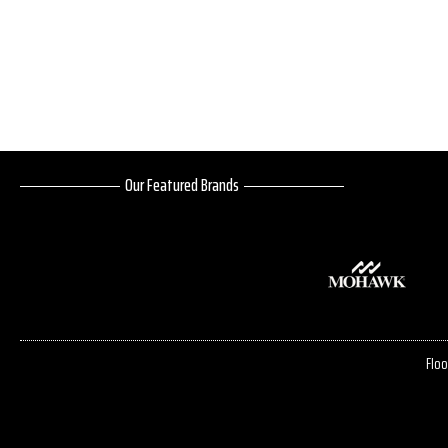
Our Featured Brands
Floo