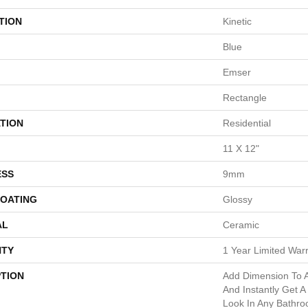
TION
Kinetic
Blue
Emser
Rectangle
TION
Residential
11 X 12"
ESS
9mm
COATING
Glossy
AL
Ceramic
TY
1 Year Limited War
PTION
Add Dimension To 
And Instantly Get A
Look In Any Bathro