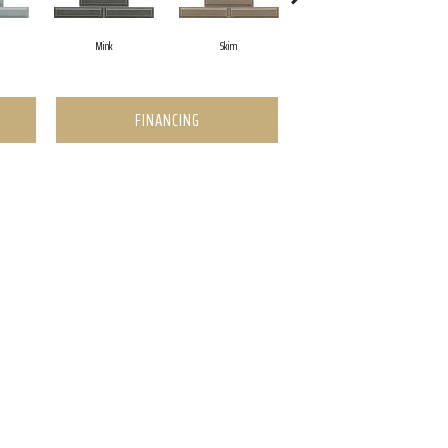
Mink
Skim
White
FINANCING