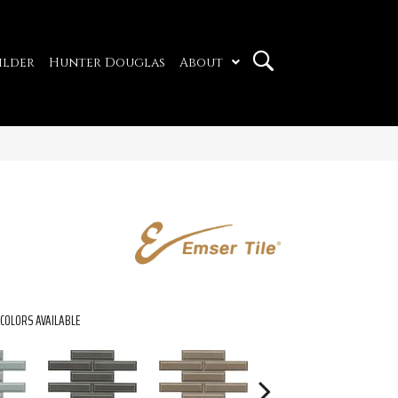
ilder
Hunter Douglas
About
COLORS AVAILABLE