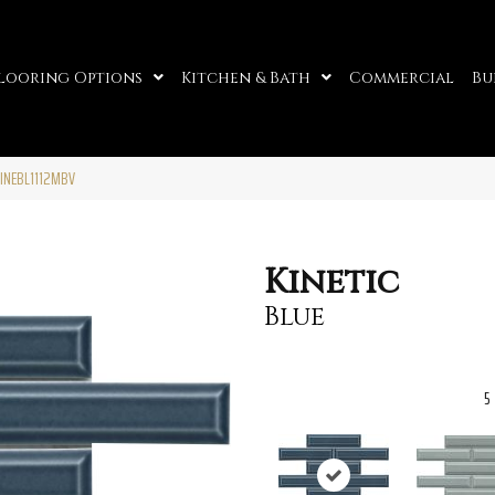
looring Options
Kitchen & Bath
Commercial
Bu
KINEBL1112MBV
Kinetic
Blue
5