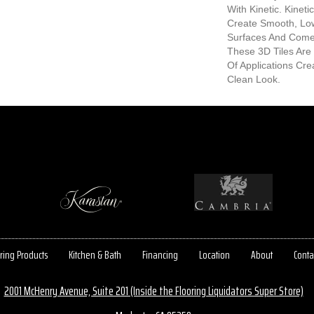
With Kinetic. Kinet
Create Smooth, Lo
Surfaces And Comes
These 3D Tiles Are 
Of Applications Cr
Clean Look.
ring Products
Kitchen & Bath
Financing
Location
About
Conta
2001 McHenry Avenue, Suite 201 (Inside the Flooring Liquidators Super Store)