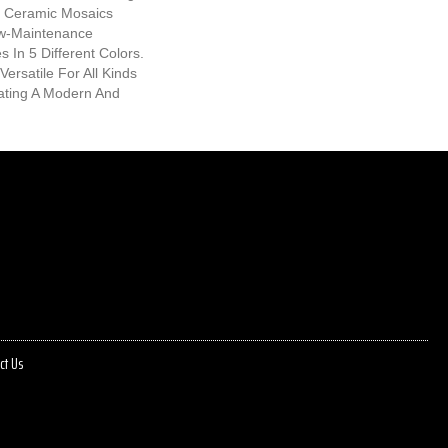
ic Ceramic Mosaics
w-Maintenance
 In 5 Different Colors.
Versatile For All Kinds
eating A Modern And
ct Us