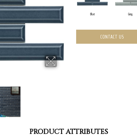
Blue
Gray
CONTACT US
PRODUCT ATTRIBUTES