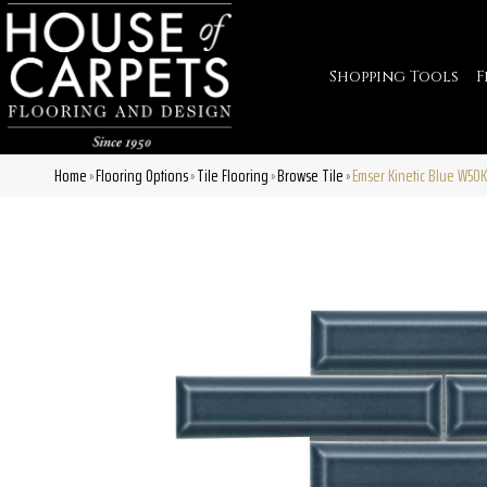
Shopping Tools
F
Home
Flooring Options
Tile Flooring
Browse Tile
Emser Kinetic Blue W50
»
»
»
»