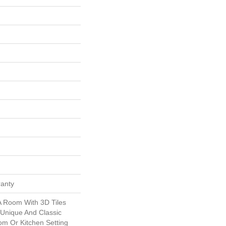
ranty
A Room With 3D Tiles
 Unique And Classic
om Or Kitchen Setting