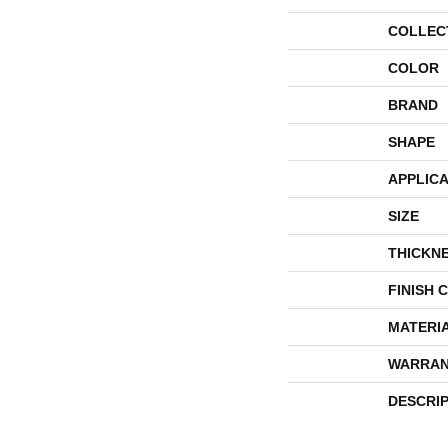
COLLEC
COLOR
BRAND
SHAPE
APPLICA
SIZE
THICKN
FINISH 
MATERI
WARRAN
DESCRI