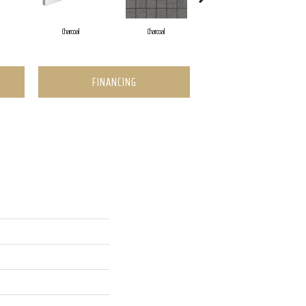
Charcoal
Charcoal
Charcoal
FINANCING