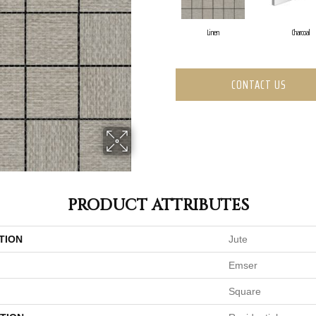
Linen
Charcoal
CONTACT US
PRODUCT ATTRIBUTES
TION
Jute
Emser
Square