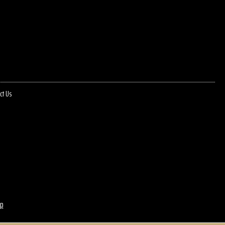
ct Us
p