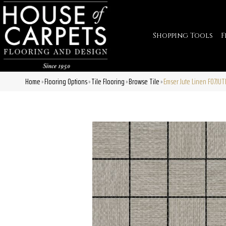
Shopping Tools
F
Home
Flooring Options
Tile Flooring
Browse Tile
Emser Jute Linen F07JU
»
»
»
»