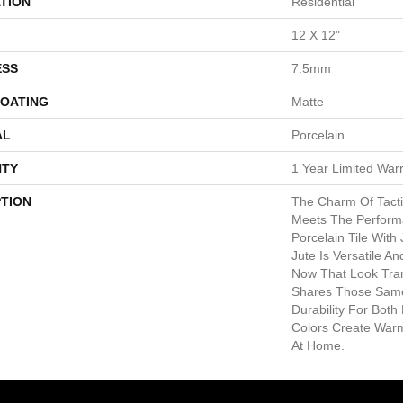
TION
Residential
12 X 12"
ESS
7.5mm
COATING
Matte
AL
Porcelain
TY
1 Year Limited War
PTION
The Charm Of Tacti
Meets The Perform
Porcelain Tile With
Jute Is Versatile A
Now That Look Tran
Shares Those Same 
Durability For Both
Colors Create Warm
At Home.