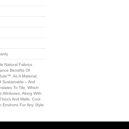
ranty
le Natural Fabrics
ance Benefits Of
 Jute™. As A Material,
nd Sustainable – And
slates To Tile, Which
Attributes, Along With
 Floors And Walls. Cool
 Environs For Any Style