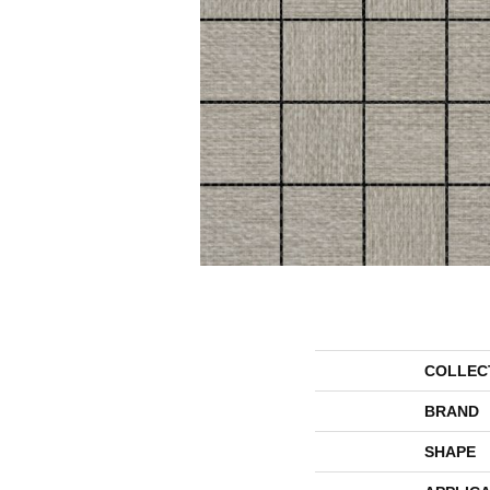
COLLEC
BRAND
SHAPE