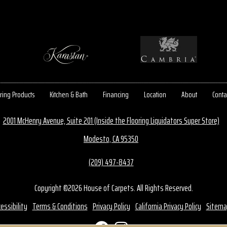
ring Products
Kitchen & Bath
Financing
Location
About
Conta
2001 McHenry Avenue, Suite 201 (Inside the Flooring Liquidators Super Store)
Modesto, CA 95350
(209) 497-8437
Copyright ©2026 House of Carpets. All Rights Reserved.
essibility
Terms & Conditions
Privacy Policy
California Privacy Policy
Sitema