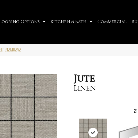
looring Options
Kitchen & Bath
Commercial
Bu
TELI1212MO2V2
Jute
Linen
21