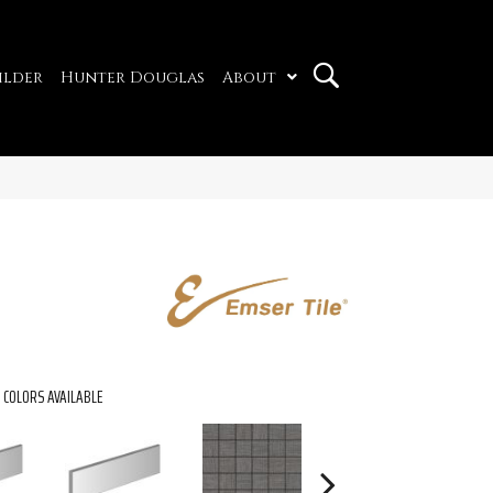
ilder
Hunter Douglas
About
COLORS AVAILABLE