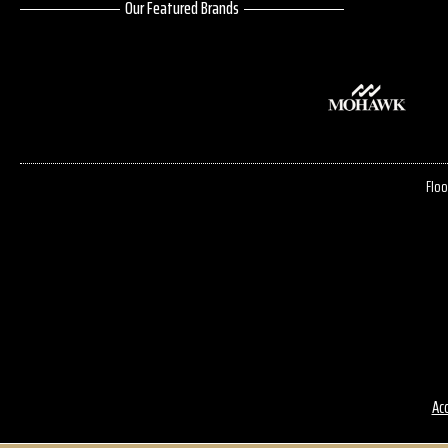
Our Featured Brands
Floo
Acc