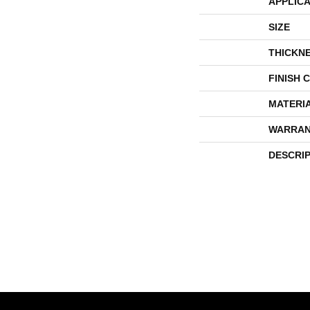
APPLICA
SIZE
THICKN
FINISH 
MATERI
WARRAN
DESCRI