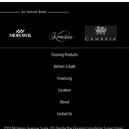
Our Featured Brands
Flooring Products
Kitchen & Bath
Financing
Location
About
Contact Us
2001 McHenry Avenue, Suite 201 (Inside the Flooring Liquidators Super Store)