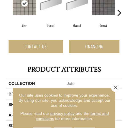
Linen
Charcoal
Charcoal
Charcoal
Ch
CONTACT US
FINANCING
PRODUCT ATTRIBUTES
COLLECTION
Jute
Close 
BRAND
Emser
Our site uses cookies to improve your experience.
By using our site, you acknowledge and accept our
SHAPE
Square
use of cookies.
Please read our
privacy policy
and the
terms and
APPLICATION
Residential
conditions
for more information.
SIZE
12 X 12"