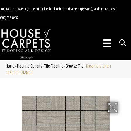
2001 McHenry Avenue, Suite 201 (Inside the Flooring Liquidators Super Store), Modesto, CA 95350
(209) 497-8437
Home
Flooring Options
Tile Flooring
Browse Tile
Emser Jute Linen
»
»
»
»
F07JUTELI1212MO2