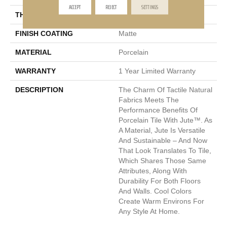
ACCEPT
REJECT
SETTINGS
THICKNESS
8mm
FINISH COATING
Matte
MATERIAL
Porcelain
WARRANTY
1 Year Limited Warranty
DESCRIPTION
The Charm Of Tactile Natural
Fabrics Meets The
Performance Benefits Of
Porcelain Tile With Jute™. As
A Material, Jute Is Versatile
And Sustainable – And Now
That Look Translates To Tile,
Which Shares Those Same
Attributes, Along With
Durability For Both Floors
And Walls. Cool Colors
Create Warm Environs For
Any Style At Home.