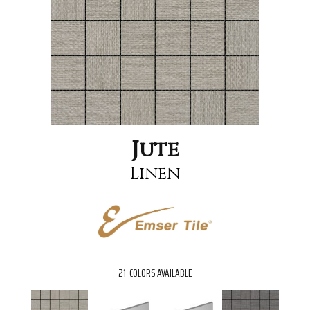
Jute
Linen
21
COLORS AVAILABLE