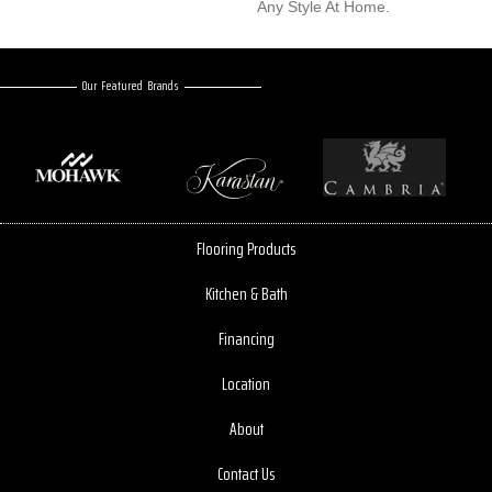
Any Style At Home.
Our Featured Brands
Flooring Products
Kitchen & Bath
Financing
Location
About
Contact Us