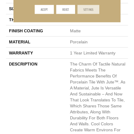
SIZE
12 X 12"
ACCEPT
REJECT
SETTINGS
THICKNESS
7.5mm
FINISH COATING
Matte
MATERIAL
Porcelain
WARRANTY
1 Year Limited Warranty
DESCRIPTION
The Charm Of Tactile Natural
Fabrics Meets The
Performance Benefits Of
Porcelain Tile With Jute™. As
A Material, Jute Is Versatile
And Sustainable – And Now
That Look Translates To Tile,
Which Shares Those Same
Attributes, Along With
Durability For Both Floors
And Walls. Cool Colors
Create Warm Environs For