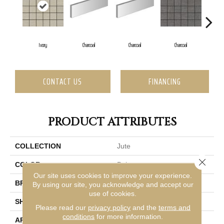
Ivory
Charcoal
Charcoal
Charcoal
Ch
CONTACT US
FINANCING
PRODUCT ATTRIBUTES
COLLECTION
Jute
Close 
COLOR
Beige
Our site uses cookies to improve your experience.
BRAND
Emser
By using our site, you acknowledge and accept our
use of cookies.
SHAPE
Square
Please read our
privacy policy
and the
terms and
conditions
for more information.
APPLICATION
Residential