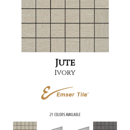
Jute
Ivory
21
COLORS AVAILABLE