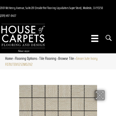
2001 McHenry Avenue, Suite 201 (Inside the Flooring Liquidators Super Store), Modesto, CA 95350
(209) 497-8437
Home
Flooring Options
Tile Flooring
Browse Tile
Emser Jute Ivory
»
»
»
»
F07JUTEIV1212MO2V2