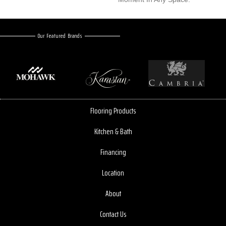
Our Featured Brands
Flooring Products
Kitchen & Bath
Financing
Location
About
Contact Us