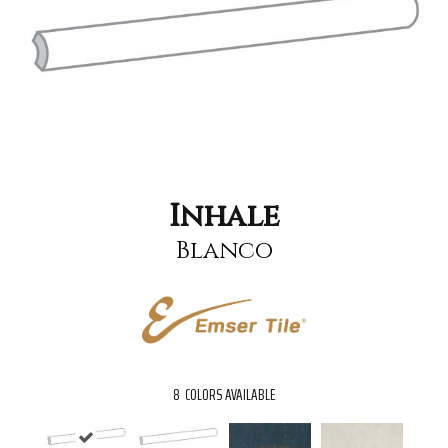
Inhale
Blanco
8
COLORS AVAILABLE