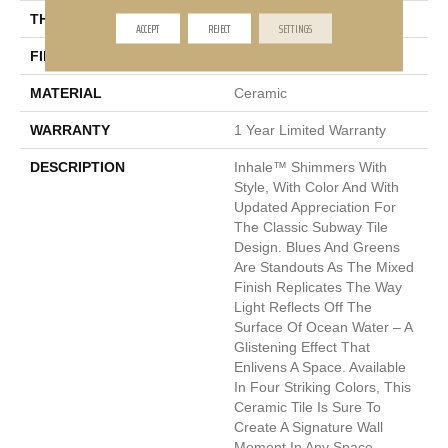
THICKNESS
13mm
ACCEPT
REJECT
SETTINGS
FINISH COATING
Glossy
MATERIAL
Ceramic
WARRANTY
1 Year Limited Warranty
DESCRIPTION
Inhale™ Shimmers With
Style, With Color And With
Updated Appreciation For
The Classic Subway Tile
Design. Blues And Greens
Are Standouts As The Mixed
Finish Replicates The Way
Light Reflects Off The
Surface Of Ocean Water – A
Glistening Effect That
Enlivens A Space. Available
In Four Striking Colors, This
Ceramic Tile Is Sure To
Create A Signature Wall
Moment In Any Space.