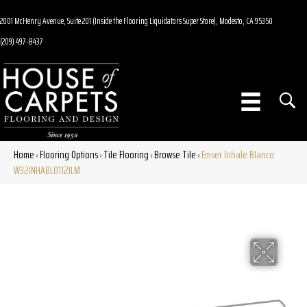
2001 McHenry Avenue, Suite 201 (Inside the Flooring Liquidators Super Store), Modesto, CA 95350
(209) 497-8437
Home
Flooring Options
Tile Flooring
Browse Tile
Emser Inhale Blanco
»
»
»
»
W32INHABL0112JLM