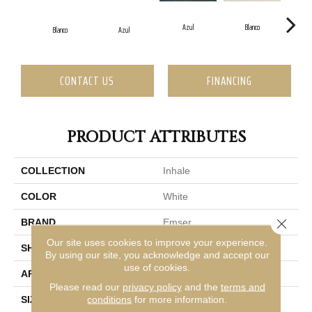
Azul
Blanco
Blanco
Azul
CONTACT US
FINANCING
PRODUCT ATTRIBUTES
COLLECTION
Inhale
COLOR
White
Close 
BRAND
Emser
Our site uses cookies to improve your experience.
SHAPE
Rectangle
By using our site, you acknowledge and accept our
use of cookies.
APPLICATION
Residential, Commercial
Please read our
privacy policy
and the
terms and
conditions
for more information.
SIZE
1 X 12"