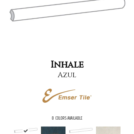
Inhale
Azul
8
COLORS AVAILABLE