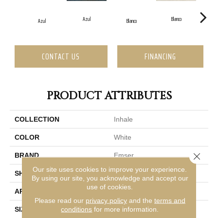
Azul
Blanco
Azul
Blanco
CONTACT US
FINANCING
PRODUCT ATTRIBUTES
COLLECTION
Inhale
COLOR
White
Close 
BRAND
Emser
Our site uses cookies to improve your experience.
SHAPE
Rectangle
By using our site, you acknowledge and accept our
use of cookies.
APPLICATION
Residential, Commercial
Please read our
privacy policy
and the
terms and
conditions
for more information.
SIZE
1 X 12"