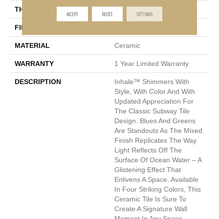
THICKNESS
13mm
ACCEPT
REJECT
SETTINGS
FINISH COATING
Glossy
MATERIAL
Ceramic
WARRANTY
1 Year Limited Warranty
DESCRIPTION
Inhale™ Shimmers With
Style, With Color And With
Updated Appreciation For
The Classic Subway Tile
Design. Blues And Greens
Are Standouts As The Mixed
Finish Replicates The Way
Light Reflects Off The
Surface Of Ocean Water – A
Glistening Effect That
Enlivens A Space. Available
In Four Striking Colors, This
Ceramic Tile Is Sure To
Create A Signature Wall
Moment In Any Space.