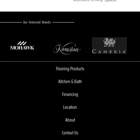
Our Featured Brands
Flooring Products
Kitchen & Bath
Financing
Location
About
Contact Us