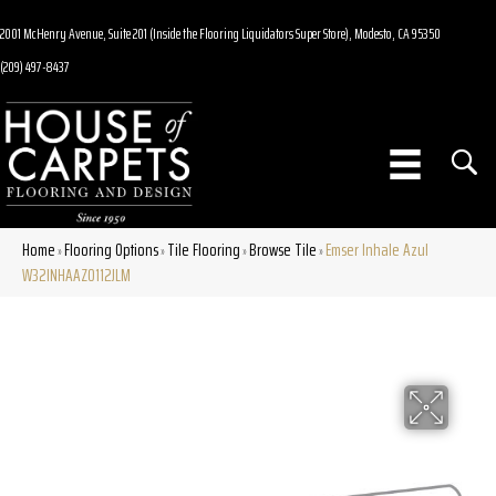
2001 McHenry Avenue, Suite 201 (Inside the Flooring Liquidators Super Store), Modesto, CA 95350
(209) 497-8437
Home
Flooring Options
Tile Flooring
Browse Tile
Emser Inhale Azul
»
»
»
»
W32INHAAZ0112JLM