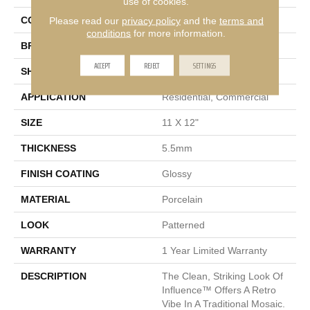
use of cookies.
Please read our
privacy policy
and the
terms and
COLOR
White
conditions
for more information.
BRAND
Emser
ACCEPT
REJECT
SETTINGS
SHAPE
Rectangle
APPLICATION
Residential, Commercial
SIZE
11 X 12"
THICKNESS
5.5mm
FINISH COATING
Glossy
MATERIAL
Porcelain
LOOK
Patterned
WARRANTY
1 Year Limited Warranty
DESCRIPTION
The Clean, Striking Look Of
Influence™ Offers A Retro
Vibe In A Traditional Mosaic.