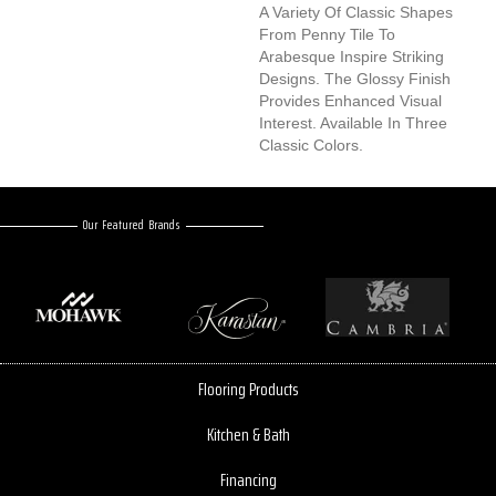
A Variety Of Classic Shapes
From Penny Tile To
Arabesque Inspire Striking
Designs. The Glossy Finish
Provides Enhanced Visual
Interest. Available In Three
Classic Colors.
Our Featured Brands
Flooring Products
Kitchen & Bath
Financing