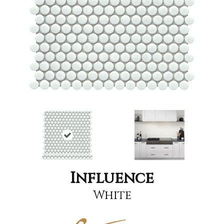
Influence
White