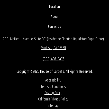
Location
About
Contact Us
2001 McHenry Avenue, Suite 201 (Inside the Flooring Liquidators Super Store)
Modesto, CA 95350
(209) 497-8437
Copyright ©2026 House of Carpets. All Rights Reserved.
Accessibility
Terms & Conditions
Privacy Policy
California Privacy Policy
Sitemap