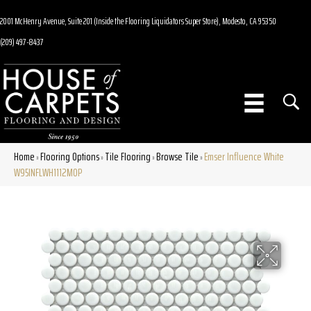
2001 McHenry Avenue, Suite 201 (Inside the Flooring Liquidators Super Store), Modesto, CA 95350
(209) 497-8437
Home
Flooring Options
Tile Flooring
Browse Tile
Emser Influence White
»
»
»
»
W95INFLWH1112MOP