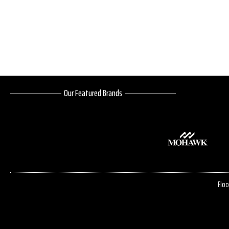
Our Featured Brands
Floo