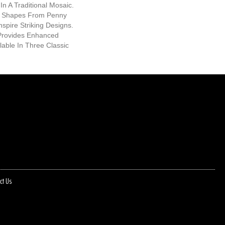
In A Traditional Mosaic.
ic Shapes From Penny
nspire Striking Designs.
Provides Enhanced
ilable In Three Classic
ct Us