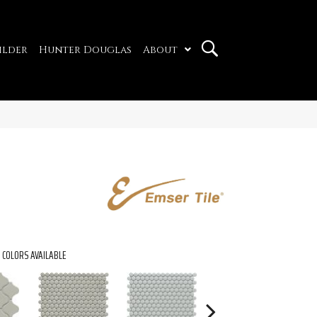
ilder
Hunter Douglas
About
COLORS AVAILABLE