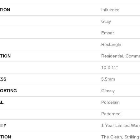
TION
Influence
Gray
Emser
Rectangle
TION
Residential, Comme
10 X 11"
ESS
5.5mm
COATING
Glossy
AL
Porcelain
Patterned
TY
1 Year Limited War
PTION
The Clean, Strikin