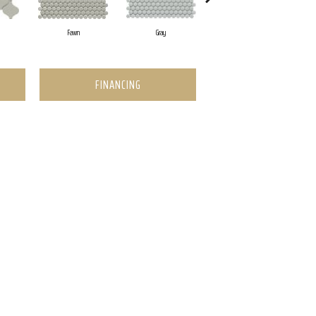
Fawn
Gray
White
FINANCING