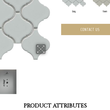
Gray
Fawn
CONTACT US
PRODUCT ATTRIBUTES