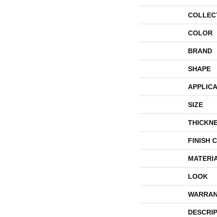
COLLEC
COLOR
BRAND
SHAPE
APPLICA
SIZE
THICKN
FINISH 
MATERI
LOOK
WARRAN
DESCRI