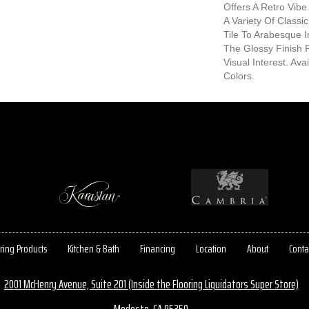
Offers A Retro Vibe 
A Variety Of Class
Tile To Arabesque I
The Glossy Finish 
Visual Interest. Ava
Colors.
ring Products
Kitchen & Bath
Financing
Location
About
Conta
2001 McHenry Avenue, Suite 201 (Inside the Flooring Liquidators Super Store)
Modesto, CA 95350