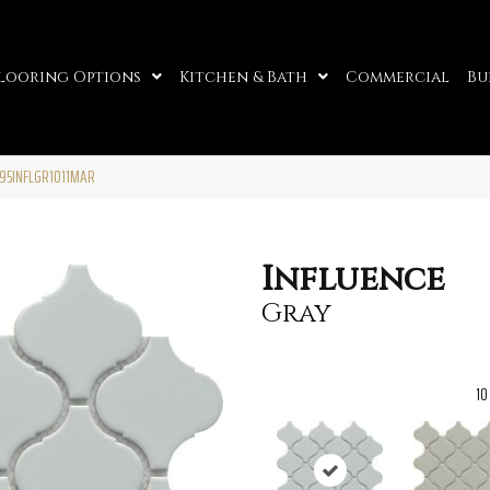
looring Options
Kitchen & Bath
Commercial
Bu
W95INFLGR1011MAR
Influence
Gray
10