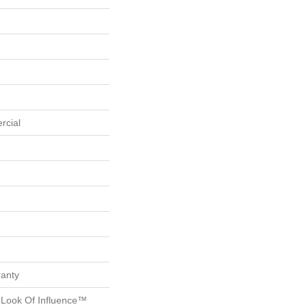
rcial
ranty
g Look Of Influence™