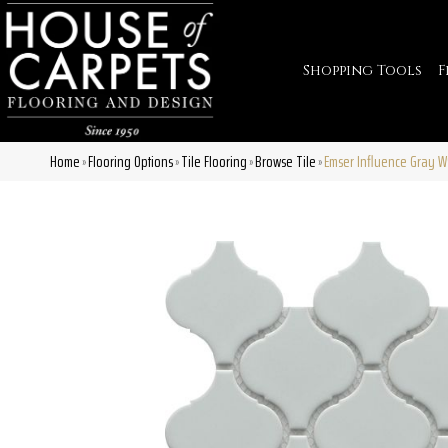
Shopping Tools
F
Home
Flooring Options
Tile Flooring
Browse Tile
Emser Influence Gray 
»
»
»
»