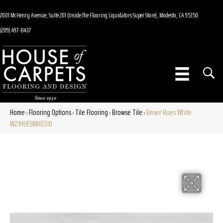
2001 McHenry Avenue, Suite 201 (Inside the Flooring Liquidators Super Store), Modesto, CA 95350
(209) 497-8437
Home
Flooring Options
Tile Flooring
Browse Tile
Emser Hues White
»
»
»
»
W21HUESWH0310