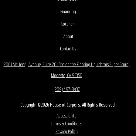
Financing
Location
About
Contact Us
2001 McHenry Avenue, Suite 201 (Inside the Flooring Liquidators Super Store)
Modesto, CA 95350
(209) 497-8437
Copyright ©2026 House of Carpets. All Rights Reserved.
Accessibility
Terms & Conditions
Privacy Policy