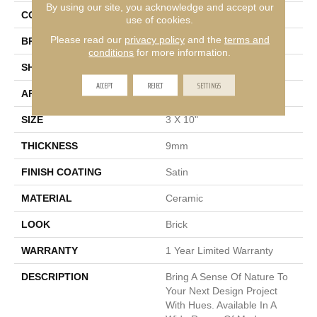
By using our site, you acknowledge and accept our
COLOR
Cream
use of cookies.
Please read our
privacy policy
and the
terms and
BRAND
Emser
conditions
for more information.
SHAPE
Rectangle
ACCEPT
REJECT
SETTINGS
APPLICATION
Residential, Commercial
SIZE
3 X 10"
THICKNESS
9mm
FINISH COATING
Satin
MATERIAL
Ceramic
LOOK
Brick
WARRANTY
1 Year Limited Warranty
DESCRIPTION
Bring A Sense Of Nature To
Your Next Design Project
With Hues. Available In A