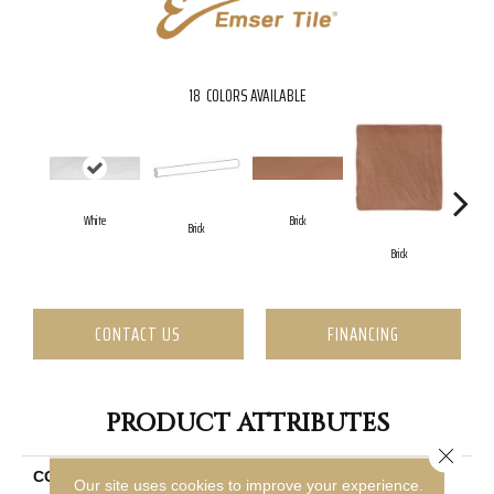
18
COLORS AVAILABLE
White
Brick
Brick
C
Brick
CONTACT US
FINANCING
PRODUCT ATTRIBUTES
Close 
COLLECTION
Hues
Our site uses cookies to improve your experience.