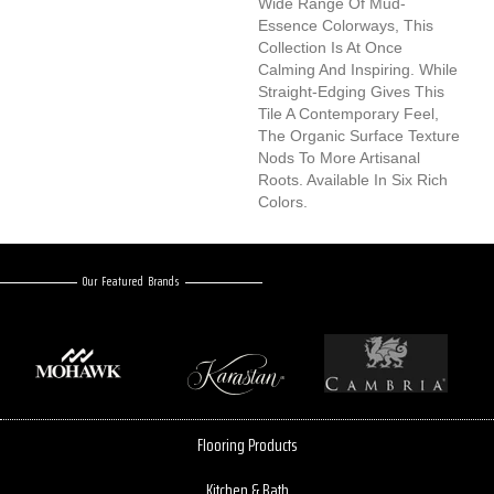
Wide Range Of Mud-
Essence Colorways, This
Collection Is At Once
Calming And Inspiring. While
Straight-Edging Gives This
Tile A Contemporary Feel,
The Organic Surface Texture
Nods To More Artisanal
Roots. Available In Six Rich
Colors.
Our Featured Brands
Flooring Products
Kitchen & Bath