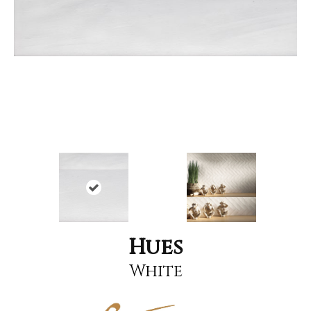
Hues
White