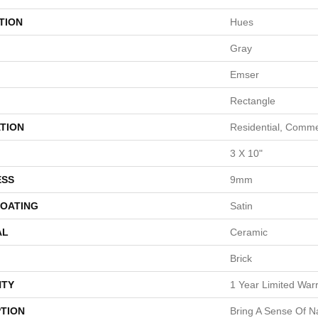
TION
Hues
Gray
Emser
Rectangle
TION
Residential, Comme
3 X 10"
ESS
9mm
COATING
Satin
AL
Ceramic
Brick
TY
1 Year Limited War
PTION
Bring A Sense Of N