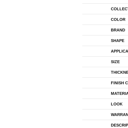
COLLEC
COLOR
BRAND
SHAPE
APPLICA
SIZE
THICKN
FINISH 
MATERI
LOOK
WARRAN
DESCRI