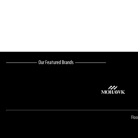
Our Featured Brands
Floo