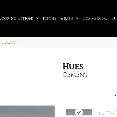
looring Options
Kitchen & Bath
Commercial
Bu
HUESCE0310
Hues
Cement
18