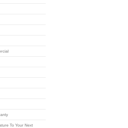
rcial
ranty
ature To Your Next