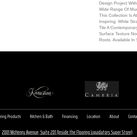
Design Project With
Wide Range Of Mud
This Collection Is 
Inspiring. While St
Tile A Contemporar
Surface Texture No
Roots. Available In 
ring Products
Kitchen & Bath
Financing
Location
About
Conta
2001 McHenry Avenue, Suite 201 (Inside the Flooring Liquidators Super Store)