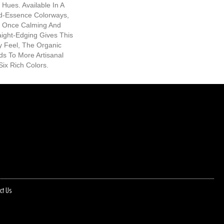
 Hues. Available In A
-Essence Colorways,
At Once Calming And
raight-Edging Gives This
y Feel, The Organic
ds To More Artisanal
Six Rich Colors.
ct Us