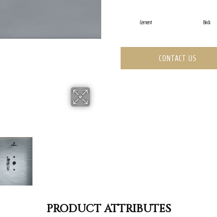
Cement
Brick
CONTACT US
PRODUCT ATTRIBUTES