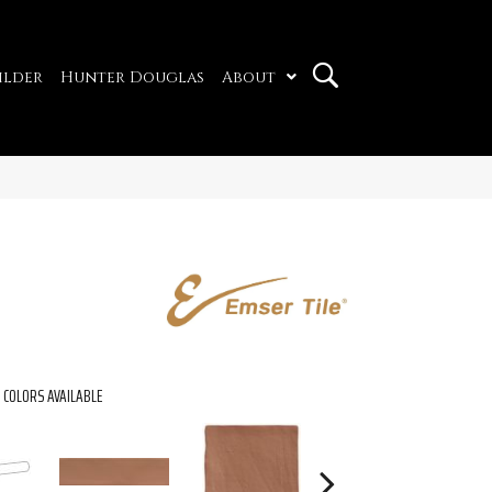
ilder
Hunter Douglas
About
COLORS AVAILABLE