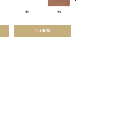
Brick
Brick
Cement
FINANCING