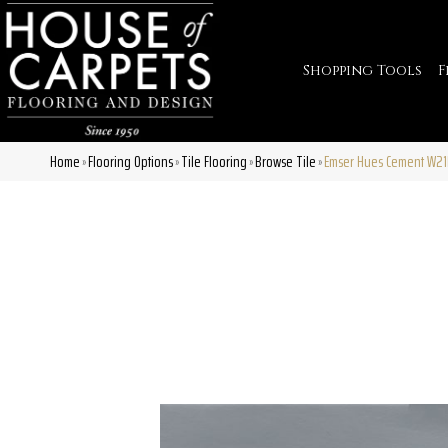
Shopping Tools
F
Home
Flooring Options
Tile Flooring
Browse Tile
Emser Hues Cement W21
»
»
»
»