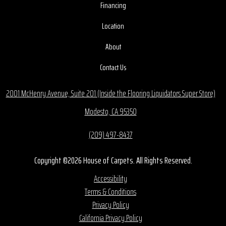
Financing
Location
About
Contact Us
2001 McHenry Avenue, Suite 201 (Inside the Flooring Liquidators Super Store)
Modesto, CA 95350
(209) 497-8437
Copyright ©2026 House of Carpets. All Rights Reserved.
Accessibility
Terms & Conditions
Privacy Policy
California Privacy Policy