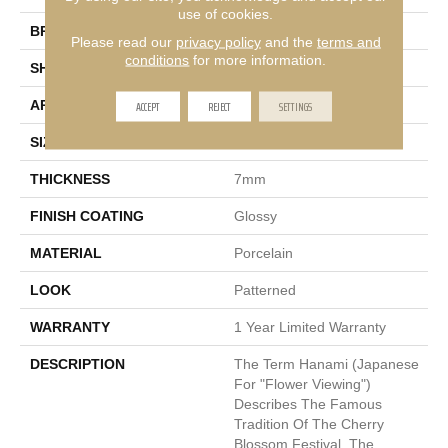
use of cookies.
BRAND
Emser
Please read our
privacy policy
and the
terms and
conditions
for more information.
SHAPE
Rectangle
ACCEPT
REJECT
SETTINGS
APPLICATION
Residential
SIZE
9 X 13"
THICKNESS
7mm
FINISH COATING
Glossy
MATERIAL
Porcelain
LOOK
Patterned
WARRANTY
1 Year Limited Warranty
DESCRIPTION
The Term Hanami (Japanese
For "flower Viewing")
Describes The Famous
Tradition Of The Cherry
Blossom Festival. The