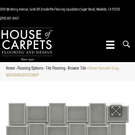
2001 McHenry Avenue, Suite 201 (Inside the Flooring Liquidators Super Store), Modesto, CA 95350
(209) 497-8437
Home
Flooring Options
Tile Flooring
Browse Tile
Emser Hanami Gray
»
»
»
»
W50HANAGR0913MOP