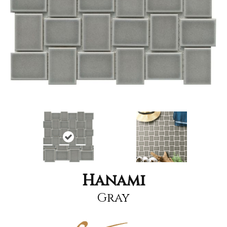
Hanami
Gray