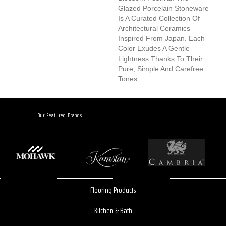
Glazed Porcelain Stoneware
Is A Curated Collection Of
Architectural Ceramics
Inspired From Japan. Each
Color Exudes A Gentle
Lightness Thanks To Their
Pure, Simple And Carefree
Tones.
Our Featured Brands
Flooring Products
Kitchen & Bath