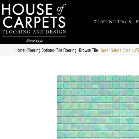
Shopping Tools
F
Home
Flooring Options
Tile Flooring
Browse Tile
Emser Galore Ocean W7
»
»
»
»