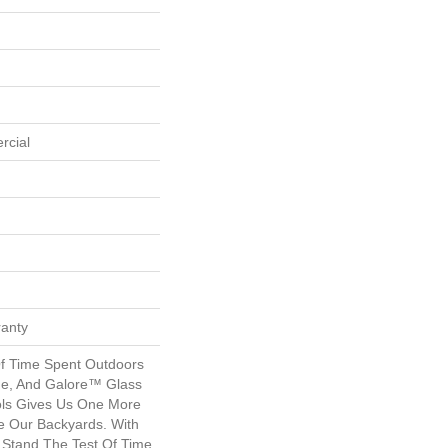
rcial
ranty
f Time Spent Outdoors
ime, And Galore™ Glass
ols Gives Us One More
 Our Backyards. With
o Stand The Test Of Time