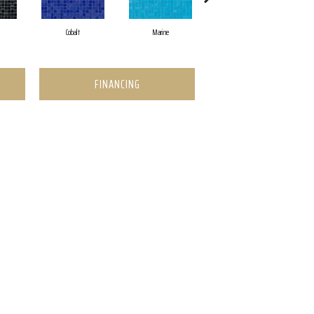
Cobalt
Marine
Pearl
FINANCING