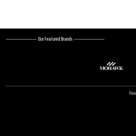
Our Featured Brands
Floo