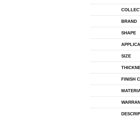
COLLEC
BRAND
SHAPE
APPLICA
SIZE
THICKN
FINISH 
MATERI
WARRAN
DESCRI