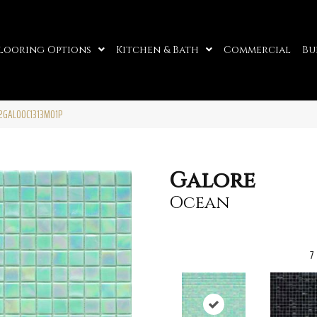
looring Options
Kitchen & Bath
Commercial
Bu
2GALOOC1313MO1P
Galore
Ocean
7