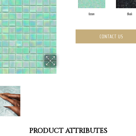
Ocean
Black
CONTACT US
PRODUCT ATTRIBUTES