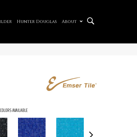
ilder
Hunter Douglas
About
COLORS AVAILABLE