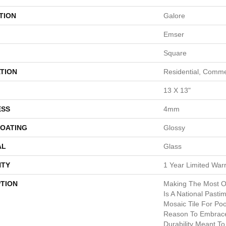
TION
Galore
Emser
Square
TION
Residential, Comme
13 X 13"
ESS
4mm
COATING
Glossy
AL
Glass
TY
1 Year Limited War
PTION
Making The Most O
Is A National Past
Mosaic Tile For Po
Reason To Embrace
Durability Meant T