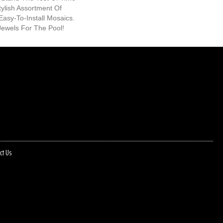
tylish Assortment Of
 Easy-To-Install Mosaics.
ewels For The Pool!
ct Us