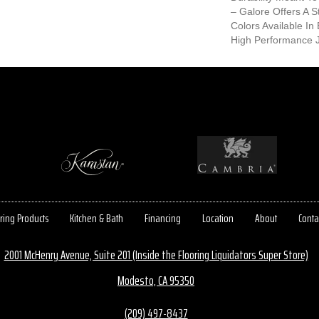
– Galore Offers A S
Colors Available In
High Performance J
ring Products
Kitchen & Bath
Financing
Location
About
Conta
2001 McHenry Avenue, Suite 201 (Inside the Flooring Liquidators Super Store)
Modesto, CA 95350
(209) 497-8437