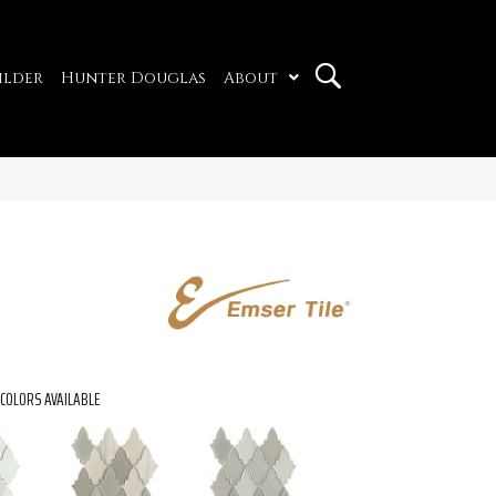
ilder
Hunter Douglas
About
COLORS AVAILABLE