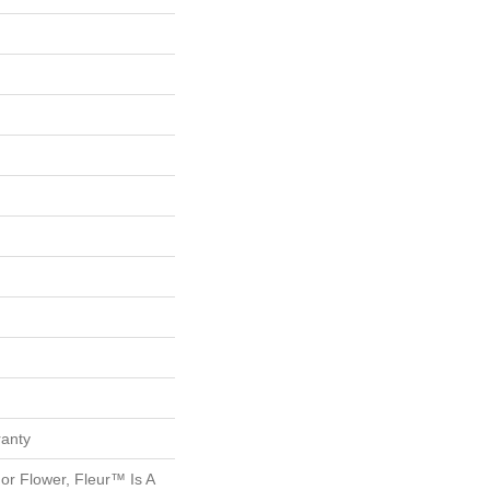
ranty
r Flower, Fleur™ Is A