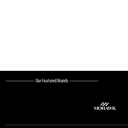
Our Featured Brands