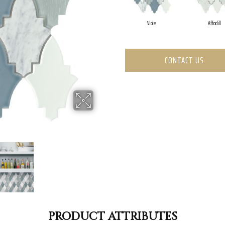
Viole
Affodill
CONTACT US
PRODUCT ATTRIBUTES