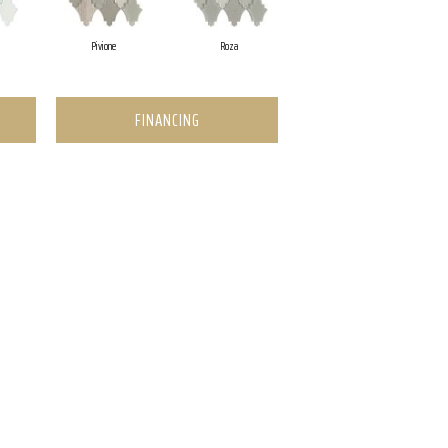
Pivione
Roza
FINANCING