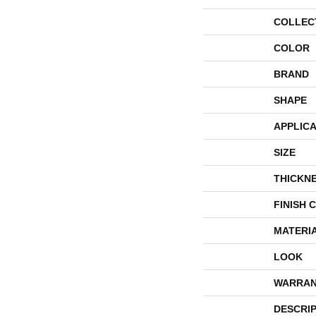
COLLEC
COLOR
BRAND
SHAPE
APPLICA
SIZE
THICKN
FINISH 
MATERI
LOOK
WARRAN
DESCRI