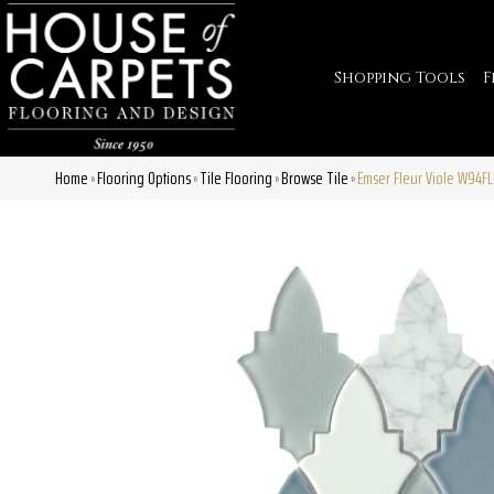
Shopping Tools
F
Home
Flooring Options
Tile Flooring
Browse Tile
Emser Fleur Viole W94F
»
»
»
»