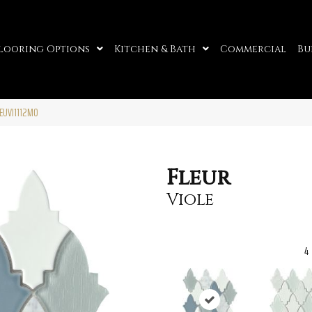
looring Options
Kitchen & Bath
Commercial
Bu
LEUVI1112MO
Fleur
Viole
4