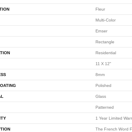
TION
Fleur
Multi-Color
Emser
Rectangle
TION
Residential
11 X 12"
ESS
8mm
COATING
Polished
AL
Glass
Patterned
TY
1 Year Limited War
PTION
The French Word Fo