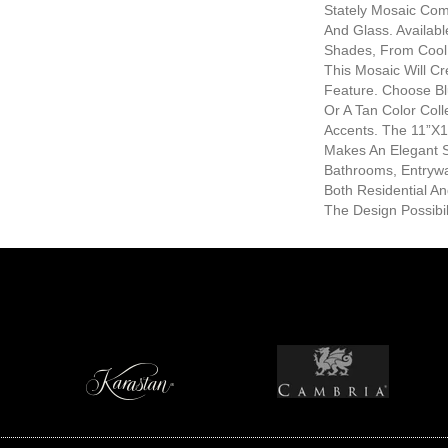
Stately Mosaic Com
And Glass. Availabl
Shades, From Cool 
This Mosaic Will Cr
Feature. Choose Bl
Or A Tan Color Coll
Accents. The 11”x
Makes An Elegant S
Bathrooms, Entrywa
Both Residential A
The Design Possibil