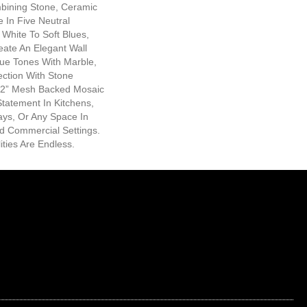
bining Stone, Ceramic
e In Five Neutral
White To Soft Blues,
eate An Elegant Wall
ue Tones With Marble,
ection With Stone
12” Mesh Backed Mosaic
tatement In Kitchens,
ys, Or Any Space In
nd Commercial Settings.
ities Are Endless.