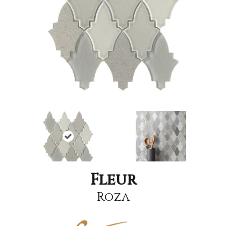
Fleur
Roza