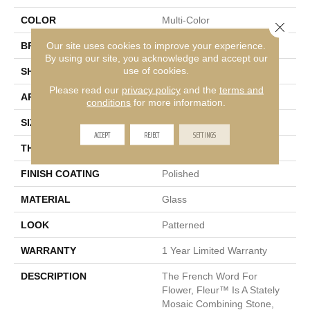
COLOR
Multi-Color
Close 
Our site uses cookies to improve your experience.
BRAND
Emser
By using our site, you acknowledge and accept our
use of cookies.
SHAPE
Rectangle
Please read our
privacy policy
and the
terms and
APPLICATION
Residential
conditions
for more information.
SIZE
11 X 12"
ACCEPT
REJECT
SETTINGS
THICKNESS
8mm
FINISH COATING
Polished
MATERIAL
Glass
LOOK
Patterned
WARRANTY
1 Year Limited Warranty
DESCRIPTION
The French Word For
Flower, Fleur™ Is A Stately
Mosaic Combining Stone,