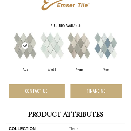
4
COLORS AVAILABLE
Roza
Affodill
Pivione
Viole
CONTACT US
FINANCING
PRODUCT ATTRIBUTES
COLLECTION
Fleur