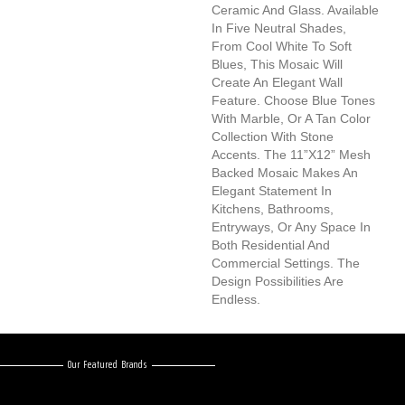
Ceramic And Glass. Available
In Five Neutral Shades,
From Cool White To Soft
Blues, This Mosaic Will
Create An Elegant Wall
Feature. Choose Blue Tones
With Marble, Or A Tan Color
Collection With Stone
Accents. The 11”x12” Mesh
Backed Mosaic Makes An
Elegant Statement In
Kitchens, Bathrooms,
Entryways, Or Any Space In
Both Residential And
Commercial Settings. The
Design Possibilities Are
Endless.
Our Featured Brands