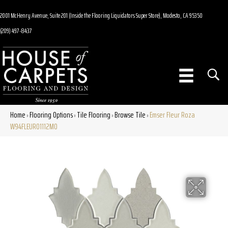
2001 McHenry Avenue, Suite 201 (Inside the Flooring Liquidators Super Store), Modesto, CA 95350
(209) 497-8437
Home
Flooring Options
Tile Flooring
Browse Tile
Emser Fleur Roza
»
»
»
»
W94FLEURO1112MO