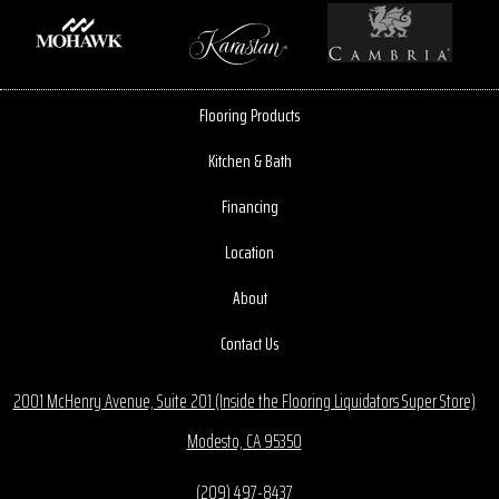
Flooring Products
Kitchen & Bath
Financing
Location
About
Contact Us
2001 McHenry Avenue, Suite 201 (Inside the Flooring Liquidators Super Store)
Modesto, CA 95350
(209) 497-8437