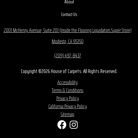
About
Contact Us
2001 McHenry Avenue, Suite 201 (Inside the Flooring Liquidators Super Store)
Modesto, CA 95350
(209) 497-8437
Copyright ©2026 House of Carpets. All Rights Reserved.
Accessibility
Terms & Conditions
Privacy Policy
California Privacy Policy
Sitemap