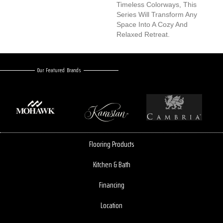
Timeless Colorways, This
Series Will Transform Any
Space Into A Cozy And
Relaxed Retreat.
Our Featured Brands
Flooring Products
Kitchen & Bath
Financing
Location