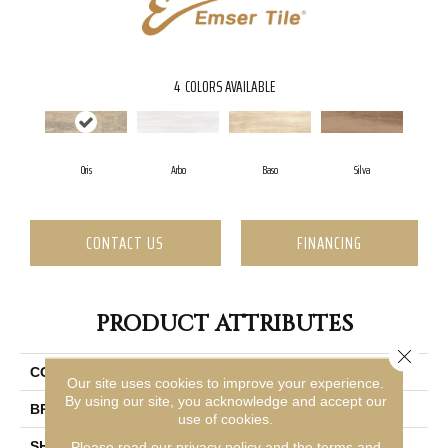
4
COLORS AVAILABLE
Oris
Arbo
Baso
Silva
CONTACT US
FINANCING
PRODUCT ATTRIBUTES
Close 
COLLECTION
Finewood
Our site uses cookies to improve your experience.
By using our site, you acknowledge and accept our
BRAND
Emser
use of cookies.
SHAPE
Rectangle
Please read our
privacy policy
and the
terms and