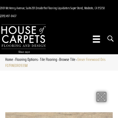
2001 McHenry Avenue, Suite 201 (Inside the Flooring Liquidators Super Store), Modesto, CA 95350
(209) 497-8437
Home
Flooring Options
Tile Flooring
Browse Tile
Emser Finewood Oris
»
»
»
»
F07FINEOR0935M