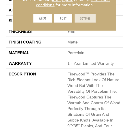
conditions
for more information.
APPLICATION
Residential, Commercial
ACCEPT
REJECT
SETTINGS
SIZE
9 X 35"
THICKNESS
9mm
FINISH COATING
Matte
MATERIAL
Porcelain
WARRANTY
1 - Year Limited Warranty
DESCRIPTION
Finewood™ Provides The
Rich Elegant Look Of Natural
Wood But With The
Versatility Of Porcelain Tile.
Finewood Captures The
Warmth And Charm Of Wood
Perfectly Through Its
Striations Of Grain And
Subtle Knots. Available In
9”x35” Planks, And Four