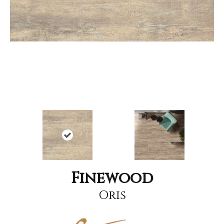
Finewood
Oris