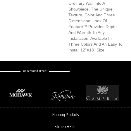
Ordinary Wall Into A
Showpiece. The Unique
Texture, Color And Three
Dimensional Look Of
Feature™ Provides Depth
And Warmth To Any
Installation. Available In
Three Colors And An Easy To
Install 12"x18" Size.
Our Featured Brands
Flooring Products
Kitchen & Bath