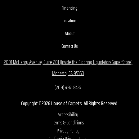
Financing
Location
About
Contact Us
2001 McHenry Avenue, Suite 201 (Inside the Flooring Liquidators Super Store)
Modesto, CA 95350
(209) 497-8437
Copyright ©2026 House of Carpets. All Rights Reserved.
Accessibility
Terms & Conditions
Privacy Policy
California Privacy Policy