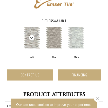
3
COLORS AVAILABLE
Multi
Silver
White
CONTACT US
FINANCING
PRODUCT ATTRIBUTES
Close 
Our site uses cookies to improve your experience.
COLLECTION
Feature