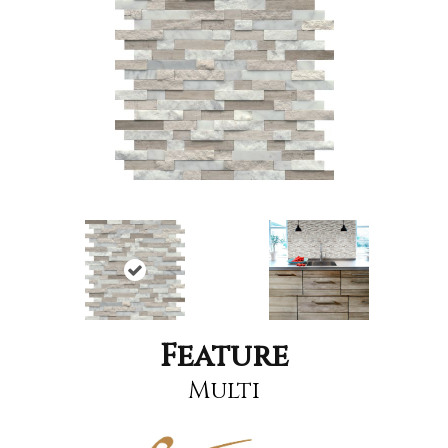
Feature
Multi