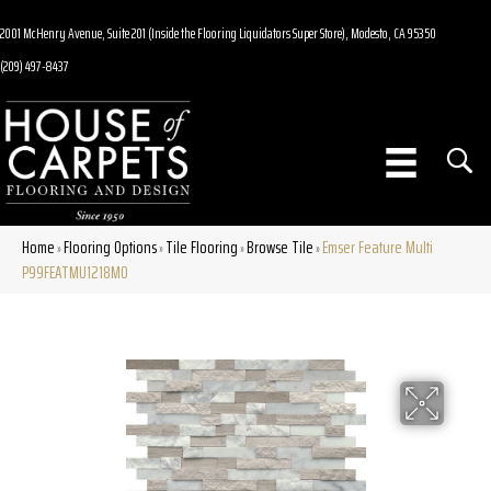
2001 McHenry Avenue, Suite 201 (Inside the Flooring Liquidators Super Store), Modesto, CA 95350
(209) 497-8437
Home
Flooring Options
Tile Flooring
Browse Tile
Emser Feature Multi
»
»
»
»
P99FEATMU1218MO