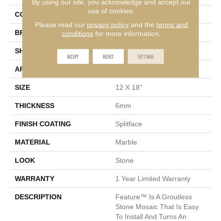
By using our site, you acknowledge and accept our
use of cookies.
COLOR
Multi-Color
Please read our
privacy policy
and the
terms and
BRAND
Emser
conditions
for more information.
SHAPE
Rectangle
ACCEPT
REJECT
SETTINGS
APPLICATION
Residential
SIZE
12 X 18"
THICKNESS
6mm
FINISH COATING
Splitface
MATERIAL
Marble
LOOK
Stone
WARRANTY
1 Year Limited Warranty
DESCRIPTION
Feature™ Is A Groutless
Stone Mosaic That Is Easy
To Install And Turns An