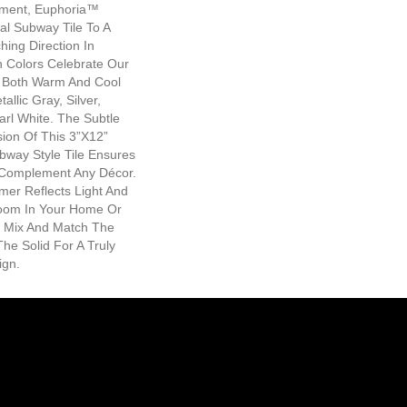
ment, Euphoria™
al Subway Tile To A
ing Direction In
h Colors Celebrate Our
r Both Warm And Cool
allic Gray, Silver,
rl White. The Subtle
ion Of This 3”x12”
way Style Tile Ensures
l Complement Any Décor.
er Reflects Light And
Room In Your Home Or
 Mix And Match The
he Solid For A Truly
ign.