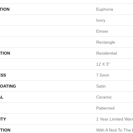
TION
Euphoria
Ivory
Emser
Rectangle
TION
Residential
12 X 3"
ESS
7.5mm
COATING
Satin
AL
Ceramic
Patterned
TY
1 Year Limited War
PTION
With A Nod To The 