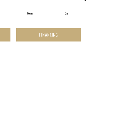
Ocean
Ore
Pearl
FINANCING