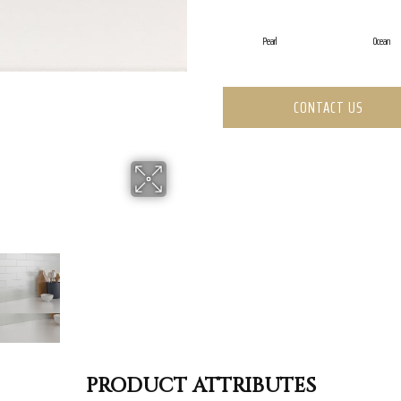
Pearl
Ocean
CONTACT US
PRODUCT ATTRIBUTES