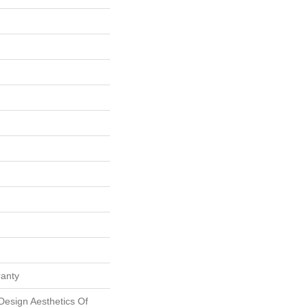
ranty
Design Aesthetics Of