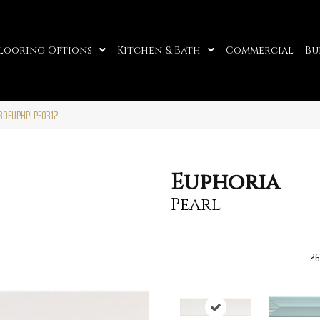
looring Options
Kitchen & Bath
Commercial
Bu
W30EUPHPLPE0312
Euphoria
Pearl
26