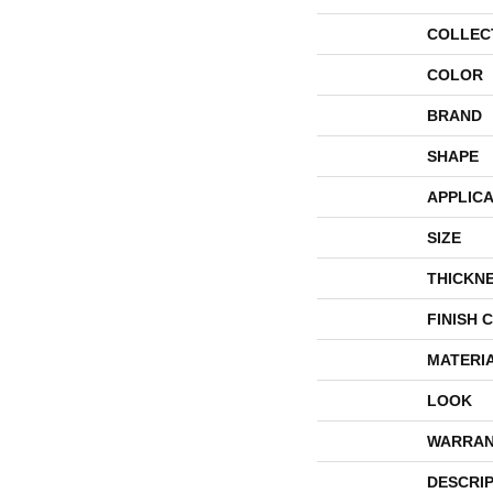
COLLEC
COLOR
BRAND
SHAPE
APPLICA
SIZE
THICKN
FINISH 
MATERI
LOOK
WARRAN
DESCRI