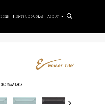
ilder
Hunter Douglas
About
COLORS AVAILABLE