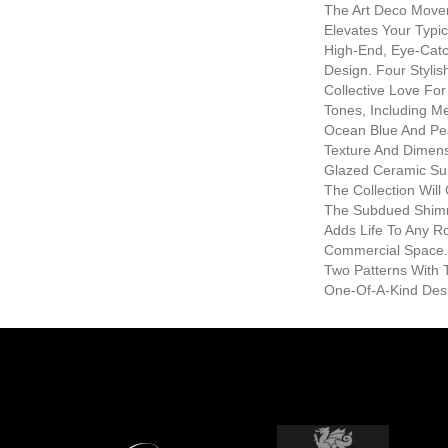
The Art Deco Move
Elevates Your Typic
High-End, Eye-Catch
Design. Four Stylis
Collective Love Fo
Tones, Including Met
Ocean Blue And Pea
Texture And Dimens
Glazed Ceramic Sub
The Collection Wil
The Subdued Shimm
Adds Life To Any 
Commercial Space.
Two Patterns With T
One-Of-A-Kind Des