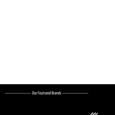
Our Featured Brands