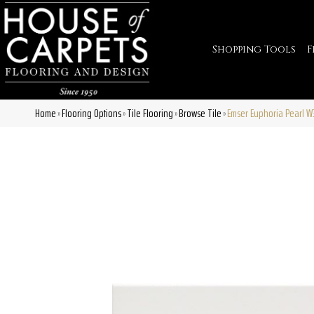
Shopping Tools
F
Home
Flooring Options
Tile Flooring
Browse Tile
Emser Euphoria Pearl 
»
»
»
»