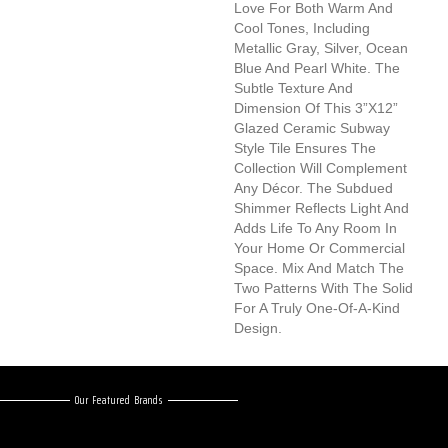
Love For Both Warm And
Cool Tones, Including
Metallic Gray, Silver, Ocean
Blue And Pearl White. The
Subtle Texture And
Dimension Of This 3”x12”
Glazed Ceramic Subway
Style Tile Ensures The
Collection Will Complement
Any Décor. The Subdued
Shimmer Reflects Light And
Adds Life To Any Room In
Your Home Or Commercial
Space. Mix And Match The
Two Patterns With The Solid
For A Truly One-Of-A-Kind
Design.
Our Featured Brands