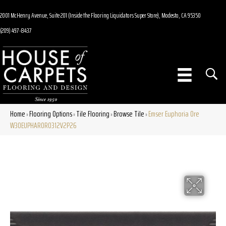
2001 McHenry Avenue, Suite 201 (Inside the Flooring Liquidators Super Store), Modesto, CA 95350
(209) 497-8437
Home
Flooring Options
Tile Flooring
Browse Tile
Emser Euphoria Ore
»
»
»
»
W30EUPHAROR0312V2P26