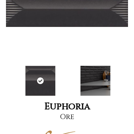
Euphoria
Ore