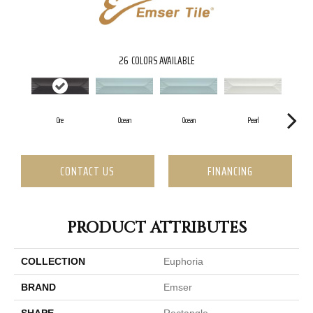
26
COLORS AVAILABLE
Ore
Ocean
Ocean
Pearl
CONTACT US
FINANCING
PRODUCT ATTRIBUTES
COLLECTION
Euphoria
BRAND
Emser