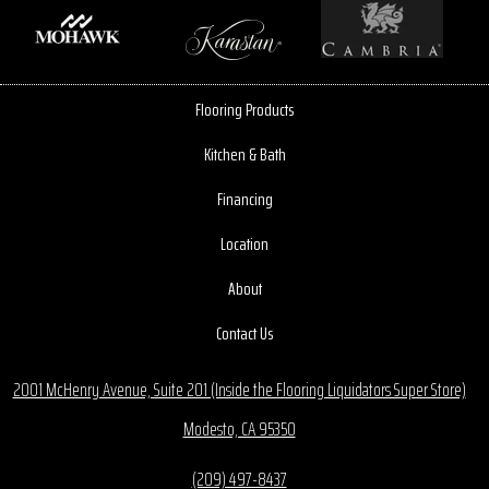
Flooring Products
Kitchen & Bath
Financing
Location
About
Contact Us
2001 McHenry Avenue, Suite 201 (Inside the Flooring Liquidators Super Store)
Modesto, CA 95350
(209) 497-8437