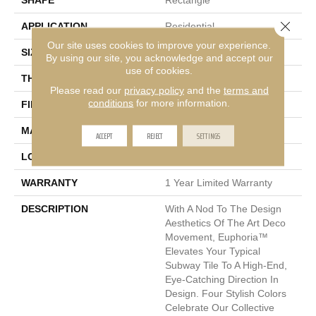
SHAPE
Rectangle
Close 
APPLICATION
Residential
Our site uses cookies to improve your experience.
SIZE
3 X 12"
By using our site, you acknowledge and accept our
use of cookies.
THICKNESS
9.5mm
Please read our
privacy policy
and the
terms and
conditions
for more information.
FINISH COATING
Satin
MATERIAL
Ceramic
ACCEPT
REJECT
SETTINGS
LOOK
Patterned
WARRANTY
1 Year Limited Warranty
DESCRIPTION
With A Nod To The Design
Aesthetics Of The Art Deco
Movement, Euphoria™
Elevates Your Typical
Subway Tile To A High-End,
Eye-Catching Direction In
Design. Four Stylish Colors
Celebrate Our Collective