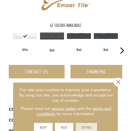
47
COLORS AVAILABLE
White
Black
Black
Black
CONTACT US
FINANCING
Close 
Our site uses cookies to improve your experience.
PRODUCT ATTRIBUTES
By using our site, you acknowledge and accept our
use of cookies.
Please read our
privacy policy
and the
terms and
COLLECTION
Estasi
conditions
for more information.
COLOR
White
ACCEPT
REJECT
SETTINGS