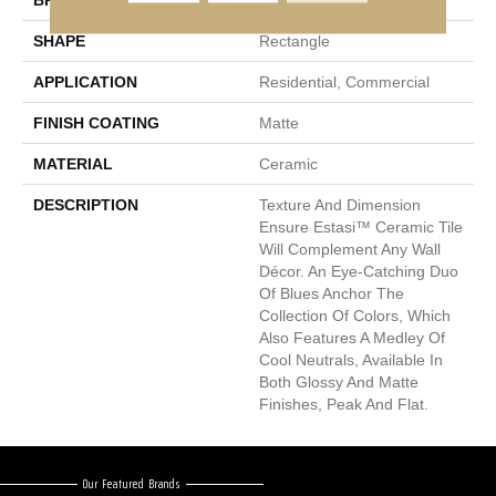
BRAND
Emser
SHAPE
Rectangle
APPLICATION
Residential, Commercial
FINISH COATING
Matte
MATERIAL
Ceramic
DESCRIPTION
Texture And Dimension
Ensure Estasi™ Ceramic Tile
Will Complement Any Wall
Décor. An Eye-Catching Duo
Of Blues Anchor The
Collection Of Colors, Which
Also Features A Medley Of
Cool Neutrals, Available In
Both Glossy And Matte
Finishes, Peak And Flat.
Our Featured Brands