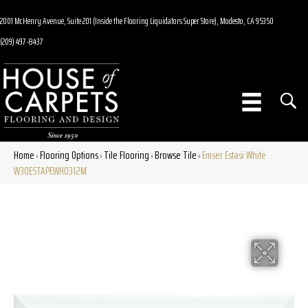
2001 McHenry Avenue, Suite 201 (Inside the Flooring Liquidators Super Store), Modesto, CA 95350
(209) 497-8437
Home
Flooring Options
Tile Flooring
Browse Tile
Emser Estasi White
»
»
»
»
W30ESTAPEWH0312M