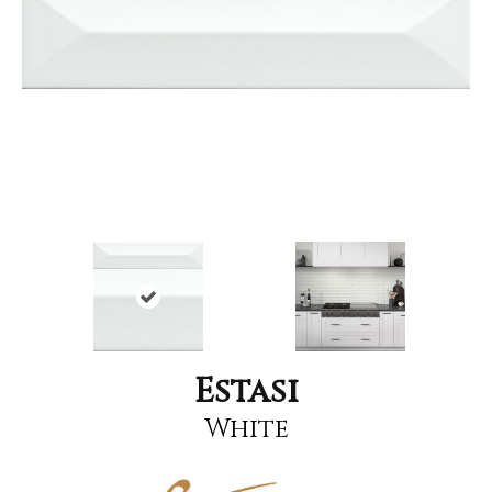
Estasi
White