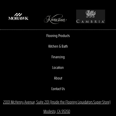
Flooring Products
Kitchen & Bath
Financing
Location
About
Contact Us
2001 McHenry Avenue, Suite 201 (Inside the Flooring Liquidators Super Store)
Modesto, CA 95350