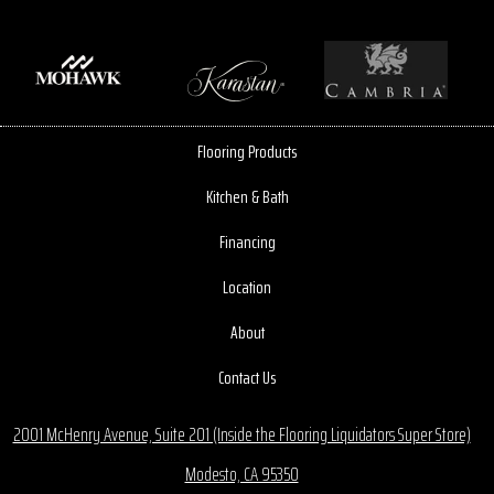
Flooring Products
Kitchen & Bath
Financing
Location
About
Contact Us
2001 McHenry Avenue, Suite 201 (Inside the Flooring Liquidators Super Store)
Modesto, CA 95350