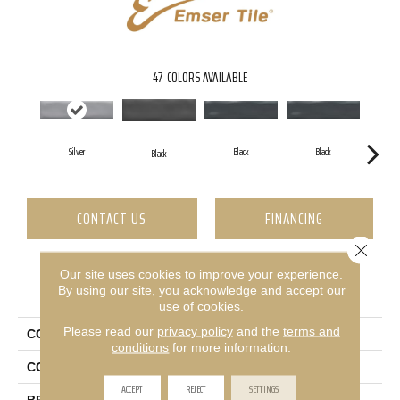
47
COLORS AVAILABLE
Silver
Black
Black
Black
CONTACT US
FINANCING
Close 
Our site uses cookies to improve your experience.
PRODUCT ATTRIBUTES
By using our site, you acknowledge and accept our
use of cookies.
Please read our
privacy policy
and the
terms and
COLLECTION
Estasi
conditions
for more information.
COLOR
Metallic
ACCEPT
REJECT
SETTINGS