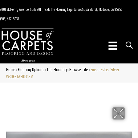
2001 McHenry Avenue, Suite 201 (Inside the Flooring Liquidators Super Store), Modesto, CA 95350
(209) 497-8437
Home
Flooring Options
Tile Flooring
Browse Tile
Emser Estasi Silver
»
»
»
»
W30ESTASI0312M