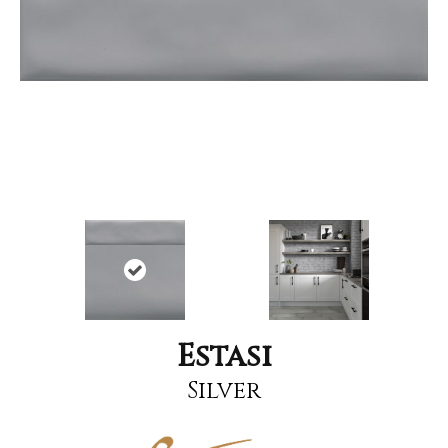
Estasi
Silver