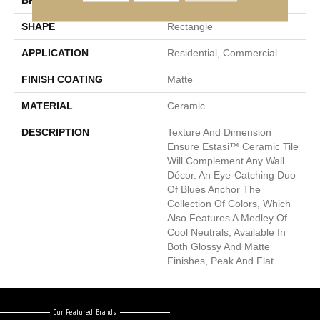
BRAND
Emser
SHAPE
Rectangle
APPLICATION
Residential, Commercial
FINISH COATING
Matte
MATERIAL
Ceramic
DESCRIPTION
Texture And Dimension
Ensure Estasi™ Ceramic Tile
Will Complement Any Wall
Décor. An Eye-Catching Duo
Of Blues Anchor The
Collection Of Colors, Which
Also Features A Medley Of
Cool Neutrals, Available In
Both Glossy And Matte
Finishes, Peak And Flat.
Our Featured Brands