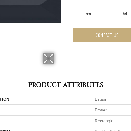
Navy
Black
CONTACT US
PRODUCT ATTRIBUTES
TION
Estasi
Emser
Rectangle