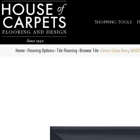
Shopping Tools
F
Home
Flooring Options
Tile Flooring
Browse Tile
Emser Estasi Navy W30
»
»
»
»