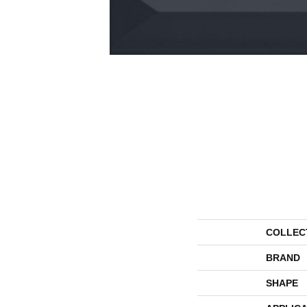
COLLEC
BRAND
SHAPE