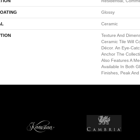
TION
Residential, Comme
COATING
Glossy
AL
Ceramic
PTION
Texture And Dimen
Ceramic Tile Will 
Décor. An Eye-Catc
Anchor The Collect
Also Features A Me
Available In Both G
Finishes, Peak And 