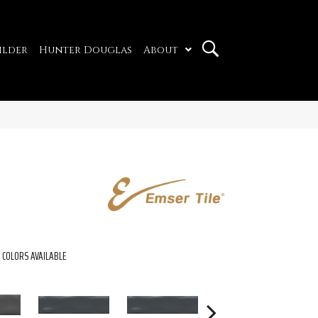
ilder
Hunter Douglas
About
COLORS AVAILABLE