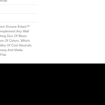
rcial
sion Ensure Estasi™
Complement Any Wall
hing Duo Of Blues
ion Of Colors, Which
dley Of Cool Neutrals,
lossy And Matte
Flat.