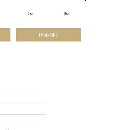
Black
Black
Black
FINANCING