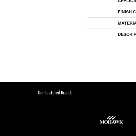
APPLICA
FINISH 
MATERI
DESCRI
Our Featured Brands