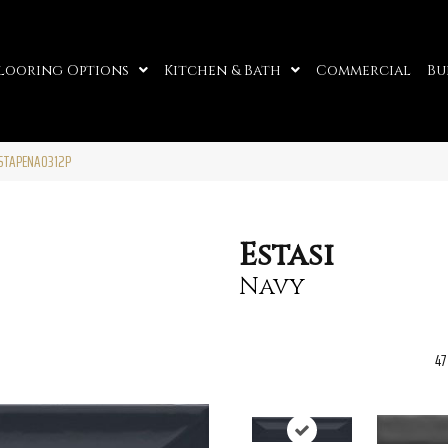
looring Options
Kitchen & Bath
Commercial
Bu
ESTAPENA0312P
Estasi
Navy
47