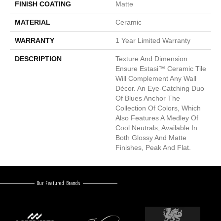
FINISH COATING
Matte
MATERIAL
Ceramic
WARRANTY
1 Year Limited Warranty
DESCRIPTION
Texture And Dimension
Ensure Estasi™ Ceramic Tile
Will Complement Any Wall
Décor. An Eye-Catching Duo
Of Blues Anchor The
Collection Of Colors, Which
Also Features A Medley Of
Cool Neutrals, Available In
Both Glossy And Matte
Finishes, Peak And Flat.
Our Featured Brands