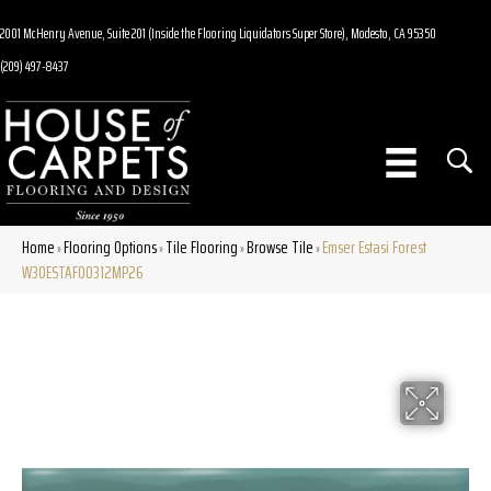
2001 McHenry Avenue, Suite 201 (Inside the Flooring Liquidators Super Store), Modesto, CA 95350
(209) 497-8437
Home
Flooring Options
Tile Flooring
Browse Tile
Emser Estasi Forest
»
»
»
»
W30ESTAFO0312MP26