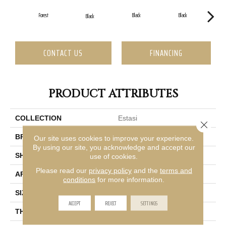
Forest
Black
Black
Black
CONTACT US
FINANCING
PRODUCT ATTRIBUTES
COLLECTION
Estasi
Close 
BRAND
Emser
Our site uses cookies to improve your experience.
By using our site, you acknowledge and accept our
SHAPE
Rectangle
use of cookies.
Please read our
privacy policy
and the
terms and
APPLICATION
Residential, Commercial
conditions
for more information.
SIZE
3 X 12"
ACCEPT
REJECT
SETTINGS
THICKNESS
9.5mm