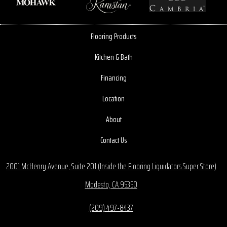
Flooring Products
Kitchen & Bath
Financing
Location
About
Contact Us
2001 McHenry Avenue, Suite 201 (Inside the Flooring Liquidators Super Store)
Modesto, CA 95350
(209) 497-8437