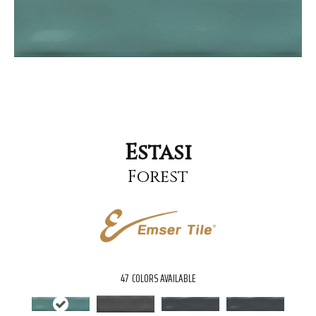
Estasi
Forest
47
COLORS AVAILABLE