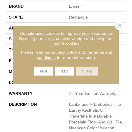
BRAND
Emser
SHAPE
Rectangle
Close 
APPLICATION
Residential, Commercial
Our site uses cookies to improve your experience.
By using our site, you acknowledge and accept our
SIZE
12 X 24"
use of cookies.
THICKNESS
7mm
Please read our
privacy policy
and the
terms and
conditions
for more information.
FINISH COATING
Matte
ACCEPT
REJECT
SETTINGS
MATERIAL
Porcelain
LOOK
Stone
WARRANTY
1 - Year Limited Warranty
DESCRIPTION
Esplanade™ Embodies The
Earthy Aesthetic Of
Travertine In A Durable
Porcelain Floor And Wall Tile.
Nuanced Color Variation