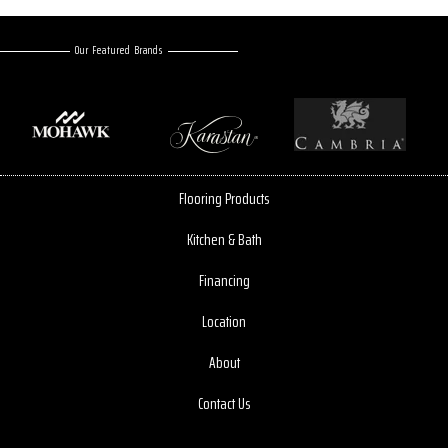
Our Featured Brands
Flooring Products
Kitchen & Bath
Financing
Location
About
Contact Us