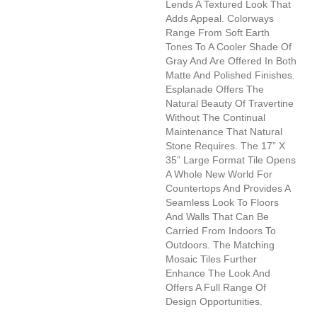
Lends A Textured Look That
Adds Appeal. Colorways
Range From Soft Earth
Tones To A Cooler Shade Of
Gray And Are Offered In Both
Matte And Polished Finishes.
Esplanade Offers The
Natural Beauty Of Travertine
Without The Continual
Maintenance That Natural
Stone Requires. The 17” X
35” Large Format Tile Opens
A Whole New World For
Countertops And Provides A
Seamless Look To Floors
And Walls That Can Be
Carried From Indoors To
Outdoors. The Matching
Mosaic Tiles Further
Enhance The Look And
Offers A Full Range Of
Design Opportunities.