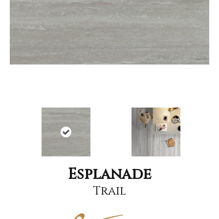
Esplanade
Trail