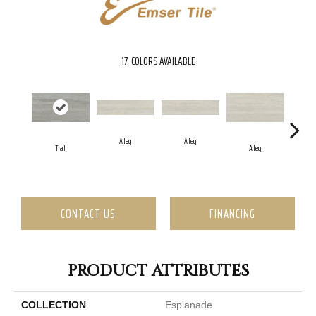
17
COLORS AVAILABLE
Alley
Alley
Trail
Alley
CONTACT US
FINANCING
PRODUCT ATTRIBUTES
COLLECTION
Esplanade