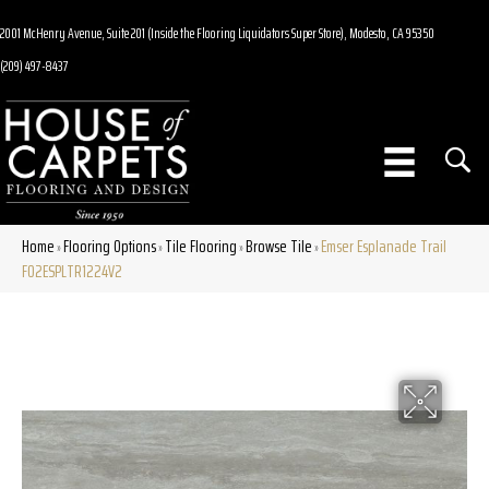
2001 McHenry Avenue, Suite 201 (Inside the Flooring Liquidators Super Store), Modesto, CA 95350
(209) 497-8437
Home
Flooring Options
Tile Flooring
Browse Tile
Emser Esplanade Trail
»
»
»
»
F02ESPLTR1224V2