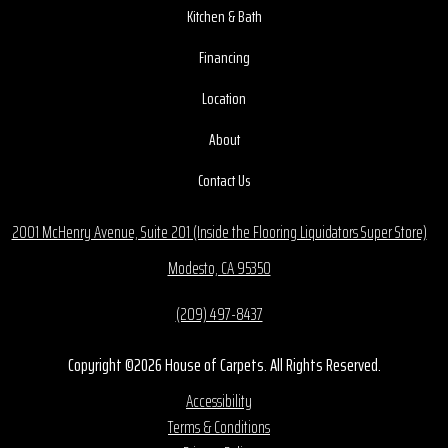
Kitchen & Bath
Financing
Location
About
Contact Us
2001 McHenry Avenue, Suite 201 (Inside the Flooring Liquidators Super Store)
Modesto, CA 95350
(209) 497-8437
Copyright ©2026 House of Carpets. All Rights Reserved.
Accessibility
Terms & Conditions