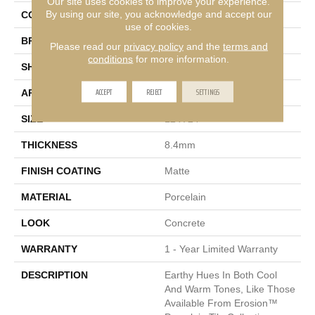
Our site uses cookies to improve your experience.
By using our site, you acknowledge and accept our
COLOR
Multi-Color
use of cookies.
BRAND
Emser
Please read our
privacy policy
and the
terms and
conditions
for more information.
SHAPE
Rectangle
ACCEPT
REJECT
SETTINGS
APPLICATION
Residential, Commercial
SIZE
12 X 24"
THICKNESS
8.4mm
FINISH COATING
Matte
MATERIAL
Porcelain
LOOK
Concrete
WARRANTY
1 - Year Limited Warranty
DESCRIPTION
Earthy Hues In Both Cool
And Warm Tones, Like Those
Available From Erosion™