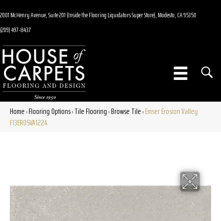
2001 McHenry Avenue, Suite 201 (Inside the Flooring Liquidators Super Store), Modesto, CA 95350
(209) 497-8437
Home
Flooring Options
Tile Flooring
Browse Tile
Emser Erosion Valley
»
»
»
»
F13EROSVA1224