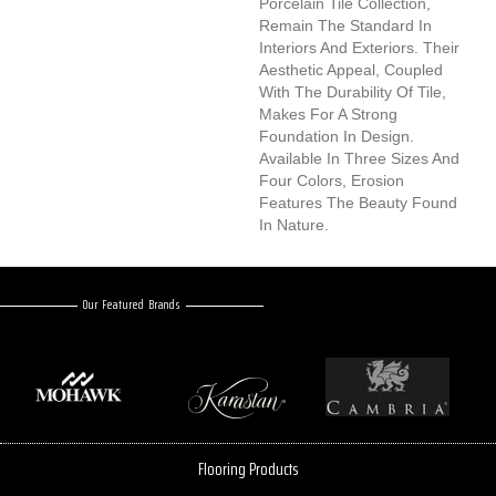
Porcelain Tile Collection,
Remain The Standard In
Interiors And Exteriors. Their
Aesthetic Appeal, Coupled
With The Durability Of Tile,
Makes For A Strong
Foundation In Design.
Available In Three Sizes And
Four Colors, Erosion
Features The Beauty Found
In Nature.
Our Featured Brands
Flooring Products