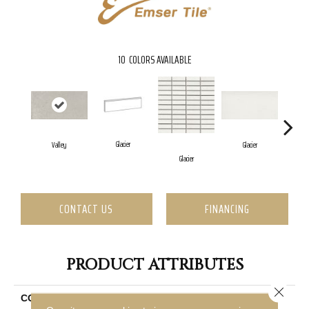
10
COLORS AVAILABLE
Glacier
Valley
Glacier
Glacier
G
CONTACT US
FINANCING
PRODUCT ATTRIBUTES
Close 
COLLECTION
Erosion