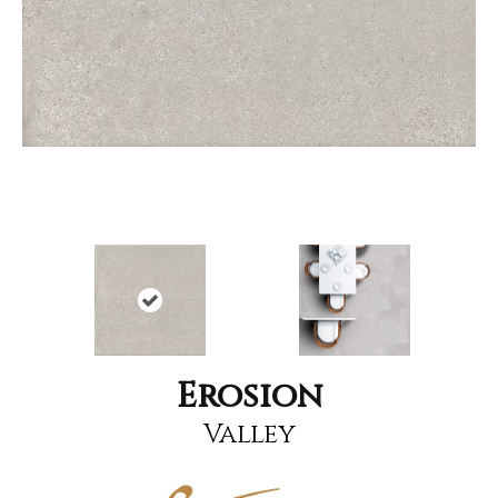
Erosion
Valley