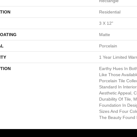
Rectangle
TION
Residential
3 X 12"
COATING
Matte
AL
Porcelain
TY
1 Year Limited War
PTION
Earthy Hues In Bot
Like Those Availab
Porcelain Tile Coll
Standard In Interior
Aesthetic Appeal, 
Durability Of Tile,
Foundation In Desig
Sizes And Four Col
The Beauty Found I