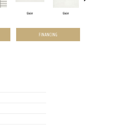
Glacier
Glacier
Rock
FINANCING