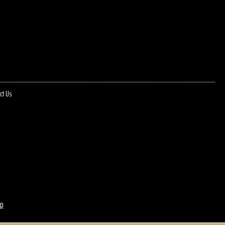
ct Us
p