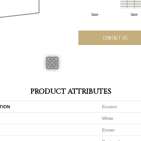
Glacier
Glacier
CONTACT US
PRODUCT ATTRIBUTES
TION
Erosion
White
Emser