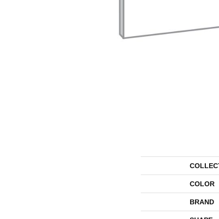
COLLEC
COLOR
BRAND