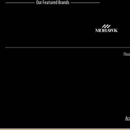
Our Featured Brands
Floo
Acc