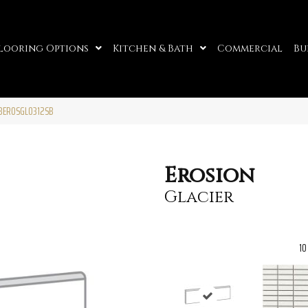
looring Options
Kitchen & Bath
Commercial
Bu
F13EROSGL0312SB
Erosion
Glacier
10