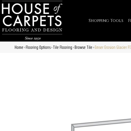
Shopping Tools
F
Home
Flooring Options
Tile Flooring
Browse Tile
Emser Erosion Glacier 
»
»
»
»