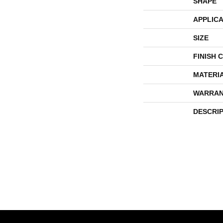
SHAPE
APPLICA
SIZE
FINISH 
MATERI
WARRAN
DESCRI