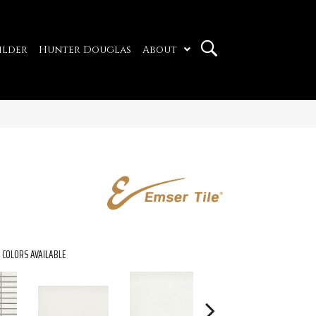
ilder
Hunter Douglas
About
COLORS AVAILABLE