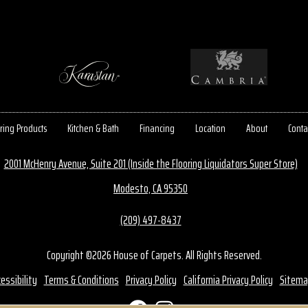
ring Products
Kitchen & Bath
Financing
Location
About
Conta
2001 McHenry Avenue, Suite 201 (Inside the Flooring Liquidators Super Store)
Modesto, CA 95350
(209) 497-8437
Copyright ©2026 House of Carpets. All Rights Reserved.
essibility
Terms & Conditions
Privacy Policy
California Privacy Policy
Sitema