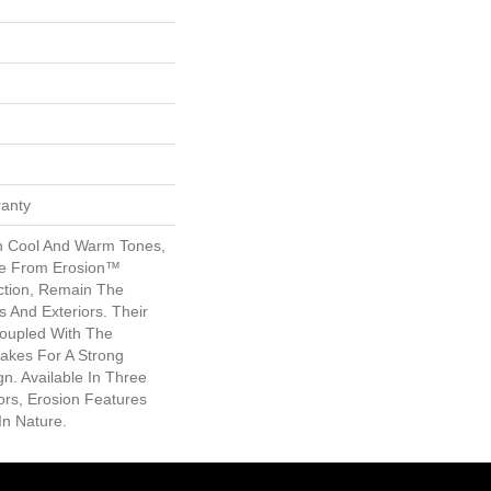
ranty
h Cool And Warm Tones,
le From Erosion™
ection, Remain The
s And Exteriors. Their
Coupled With The
 Makes For A Strong
n. Available In Three
ors, Erosion Features
n Nature.