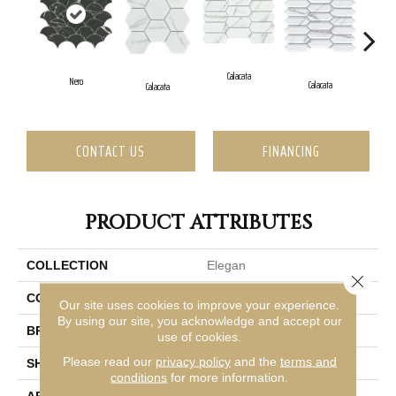
Ca
Calacata
Nero
Calacata
Calacata
CONTACT US
FINANCING
PRODUCT ATTRIBUTES
COLLECTION
Elegan
Close 
COLOR
Brown
Our site uses cookies to improve your experience.
By using our site, you acknowledge and accept our
BRAND
Emser
use of cookies.
Please read our
privacy policy
and the
terms and
SHAPE
Rectangle
conditions
for more information.