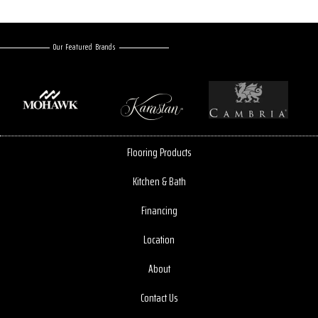
Our Featured Brands
Flooring Products
Kitchen & Bath
Financing
Location
About
Contact Us