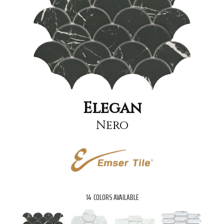
Elegan
Nero
14
COLORS AVAILABLE