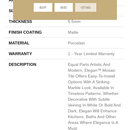
APPLICATION
Residential, Commercial
ACCEPT
REJECT
SETTINGS
SIZE
11 X 12"
THICKNESS
5.5mm
FINISH COATING
Matte
MATERIAL
Porcelain
WARRANTY
1 - Year Limited Warranty
DESCRIPTION
Equal Parts Artistic And
Modern, Elegan™ Mosaic
Tile Offers Easy-To-Install
Options With A Striking
Marble Look, Available In
Timeless Patterns. Whether
Decorative With Subtle
Veining In White Or Bold And
Dark, Elegan Will Enhance
Kitchens, Baths And Other
Areas Where Elegance Is A
Must.