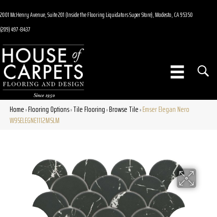
2001 McHenry Avenue, Suite 201 (Inside the Flooring Liquidators Super Store), Modesto, CA 95350
(209) 497-8437
Home
Flooring Options
Tile Flooring
Browse Tile
Emser Elegan Nero
»
»
»
»
W95ELEGNE1112MSLM