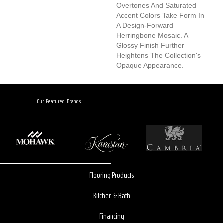
Overtones And Saturated
Accent Colors Take Form In
A Design-Forward
Herringbone Mosaic. A
Glossy Finish Further
Heightens The Collection's
Opaque Appearance.
Our Featured Brands
Flooring Products
Kitchen & Bath
Financing