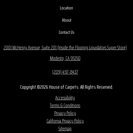
Location
About
Contact Us
2001 McHenry Avenue, Suite 201 (Inside the Flooring Liquidators Super Store)
Modesto, CA 95350
(209) 497-8437
Copyright ©2026 House of Carpets. All Rights Reserved.
Accessibility
Terms & Conditions
Privacy Policy
California Privacy Policy
Sitemap