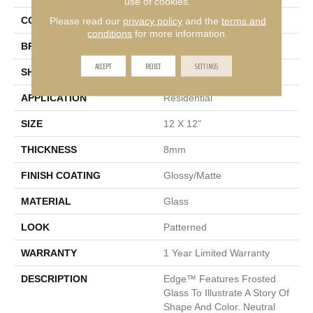
use of cookies.
Please read our
privacy policy
and the
terms and
COLOR
Ivory
conditions
for more information.
BRAND
Emser
ACCEPT
REJECT
SETTINGS
SHAPE
Square
APPLICATION
Residential
SIZE
12 X 12"
THICKNESS
8mm
FINISH COATING
Glossy/Matte
MATERIAL
Glass
LOOK
Patterned
WARRANTY
1 Year Limited Warranty
DESCRIPTION
Edge™ Features Frosted
Glass To Illustrate A Story Of
Shape And Color. Neutral