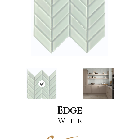
Edge
White