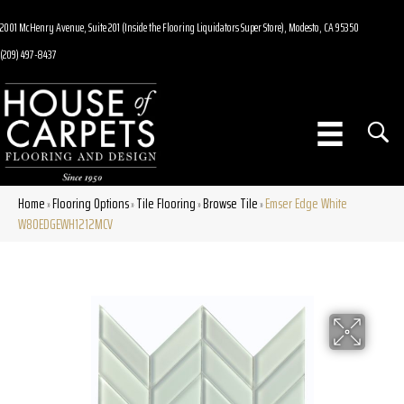
2001 McHenry Avenue, Suite 201 (Inside the Flooring Liquidators Super Store), Modesto, CA 95350
(209) 497-8437
Home
Flooring Options
Tile Flooring
Browse Tile
Emser Edge White
»
»
»
»
W80EDGEWH1212MCV