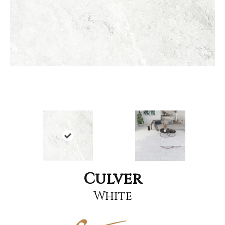
Culver
White