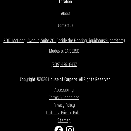
Location
About
Contact Us
2001 McHenry Avenue, Suite 201 (Inside the Flooring Liquidators Super Store)
Modesto, CA 95350
(209) 497-8437
Copyright ©2026 House of Carpets. All Rights Reserved.
Accessibility
Terms & Conditions
Privacy Policy
California Privacy Policy
Sitemap