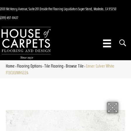
2001 McHenry Avenue, Suite 201 (Inside the Flooring Liquidators Super Store), Modesto, CA 95350
(209) 497-8437
Home
Flooring Options
Tile Flooring
Browse Tile
Emser Culver White
»
»
»
»
F13CULVWH1224