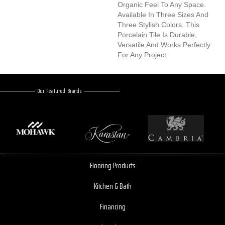
Organic Feel To Any Space.
Available In Three Sizes And
Three Stylish Colors, This
Porcelain Tile Is Durable,
Versatile And Works Perfectly
For Any Project.
Our Featured Brands
Flooring Products
Kitchen & Bath
Financing