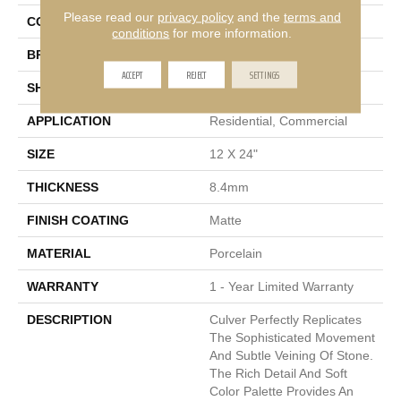
Please read our
privacy policy
and the
terms and
COLOR
White
conditions
for more information.
BRAND
Emser
ACCEPT
REJECT
SETTINGS
SHAPE
Rectangle
APPLICATION
Residential, Commercial
SIZE
12 X 24"
THICKNESS
8.4mm
FINISH COATING
Matte
MATERIAL
Porcelain
WARRANTY
1 - Year Limited Warranty
DESCRIPTION
Culver Perfectly Replicates
The Sophisticated Movement
And Subtle Veining Of Stone.
The Rich Detail And Soft
Color Palette Provides An