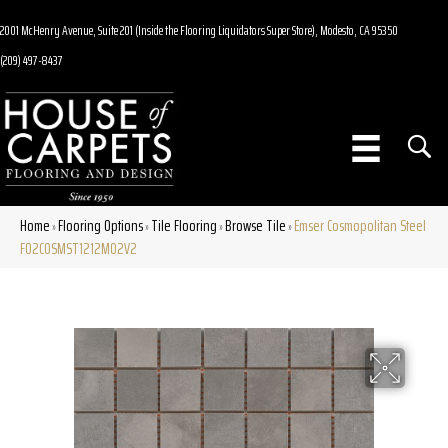
2001 McHenry Avenue, Suite 201 (Inside the Flooring Liquidators Super Store), Modesto, CA 95350
(209) 497-8437
Home
Flooring Options
Tile Flooring
Browse Tile
Emser Cosmopolitan Steel
»
»
»
»
F02COSMST1212MO2V2