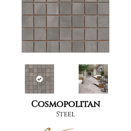
Cosmopolitan
Steel