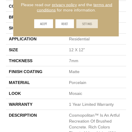
Please read our
privacy policy
and the
terms and
COLOR
Gray
conditions
for more information.
BRAND
Emser
ACCEPT
REJECT
SETTINGS
SHAPE
Square
APPLICATION
Residential
SIZE
12 X 12"
THICKNESS
7mm
FINISH COATING
Matte
MATERIAL
Porcelain
LOOK
Mosaic
WARRANTY
1 Year Limited Warranty
DESCRIPTION
Cosmopolitan™ Is An Artful
Recreation Of Brushed
Concrete. Rich Colors