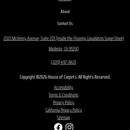
About
Contact Us
2001 McHenry Avenue, Suite 201 (Inside the Flooring Liquidators Super Store)
Modesto, CA 95350
(209) 497-8437
Copyright ©2026 House of Carpets. All Rights Reserved.
Accessibility
Terms & Conditions
Privacy Policy
California Privacy Policy
Sitemap