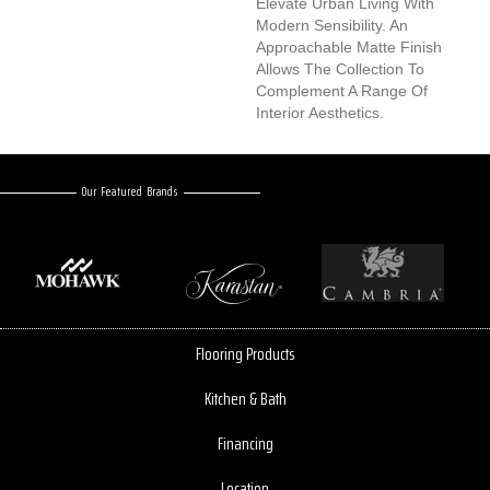
Elevate Urban Living With
Modern Sensibility. An
Approachable Matte Finish
Allows The Collection To
Complement A Range Of
Interior Aesthetics.
Our Featured Brands
Flooring Products
Kitchen & Bath
Financing
Location