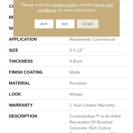
Please read our
privacy policy
and the
terms and
COLOR
Tan
conditions
for more information.
BRAND
Emser
ACCEPT
REJECT
SETTINGS
SHAPE
Rectangle
APPLICATION
Residential, Commercial
SIZE
3 X 12"
THICKNESS
9.8mm
FINISH COATING
Matte
MATERIAL
Porcelain
LOOK
Mosaic
WARRANTY
1 Year Limited Warranty
DESCRIPTION
Cosmopolitan™ Is An Artful
Recreation Of Brushed
Concrete. Rich Colors