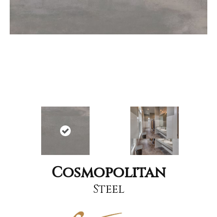
Cosmopolitan
Steel