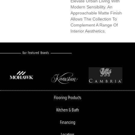
Elevate Urban Living With
Modern Sensibility. An
Approachable Matte Finish
Allows The Collection To
Complement A Range Of
Interior Aesthetics.
Our Featured Brands
Flooring Products
Kitchen & Bath
Financing
Location