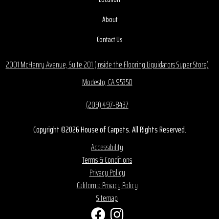
About
Contact Us
2001 McHenry Avenue, Suite 201 (Inside the Flooring Liquidators Super Store)
Modesto, CA 95350
(209) 497-8437
Copyright ©2026 House of Carpets. All Rights Reserved.
Accessibility
Terms & Conditions
Privacy Policy
California Privacy Policy
Sitemap