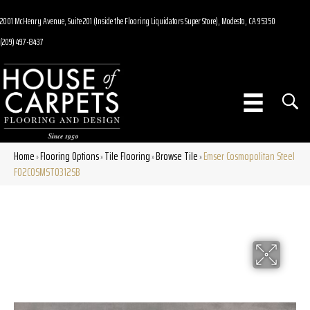
2001 McHenry Avenue, Suite 201 (Inside the Flooring Liquidators Super Store), Modesto, CA 95350
(209) 497-8437
Home
Flooring Options
Tile Flooring
Browse Tile
Emser Cosmopolitan Steel
»
»
»
»
F02COSMST0312SB