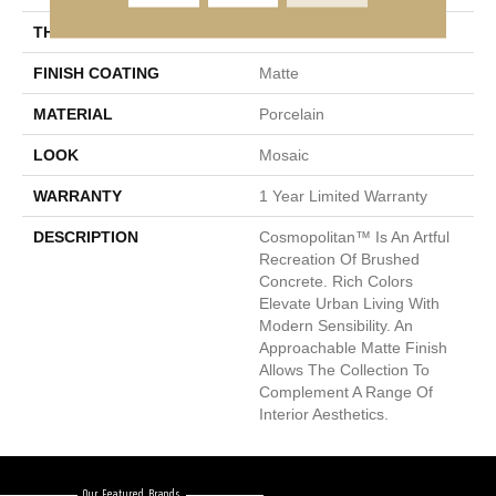
THICKNESS
8.5mm
FINISH COATING
Matte
MATERIAL
Porcelain
LOOK
Mosaic
WARRANTY
1 Year Limited Warranty
DESCRIPTION
Cosmopolitan™ Is An Artful
Recreation Of Brushed
Concrete. Rich Colors
Elevate Urban Living With
Modern Sensibility. An
Approachable Matte Finish
Allows The Collection To
Complement A Range Of
Interior Aesthetics.
Our Featured Brands