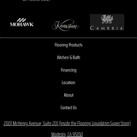
Flooring Products
Kitchen & Bath
Financing
Location
About
Contact Us
2001 McHenry Avenue, Suite 201 (Inside the Flooring Liquidators Super Store)
Modesto, CA 95350