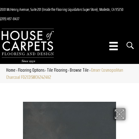
2001 McHenry Avenue, Suite 201 (Inside the Flooring Liquidators Super Store), Modesto, CA 95350
(209) 497-8437
Home
Flooring Options
Tile Flooring
Browse Tile
Emser Cosmopolitan
»
»
»
»
Charcoal F02COSMCH2424V2