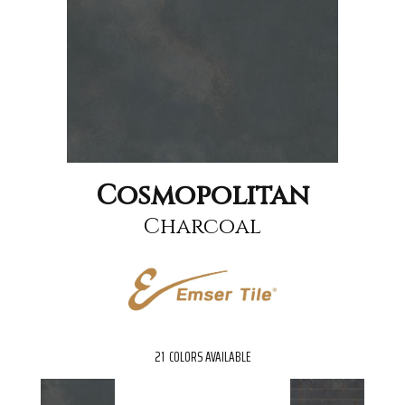
Cosmopolitan
Charcoal
21
COLORS AVAILABLE