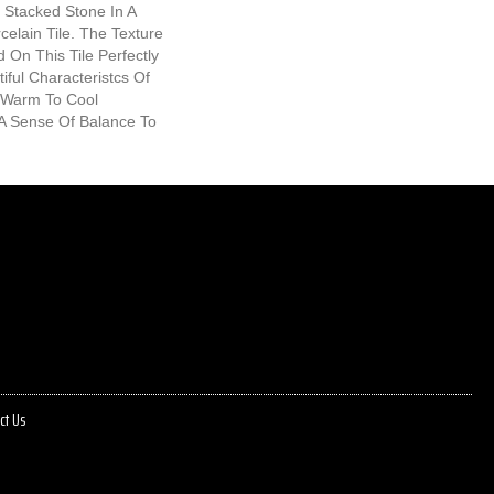
Stacked Stone In A
elain Tile. The Texture
 On This Tile Perfectly
ful Characteristcs Of
 Warm To Cool
A Sense Of Balance To
ct Us