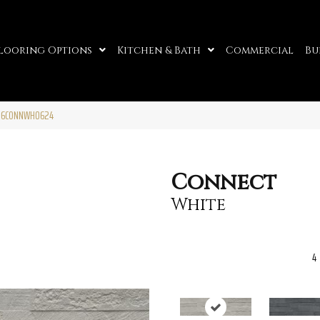
looring Options
Kitchen & Bath
Commercial
Bu
W06CONNWH0624
Connect
White
4