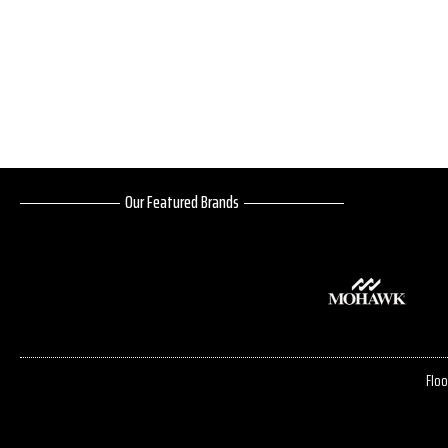
Our Featured Brands
Floo