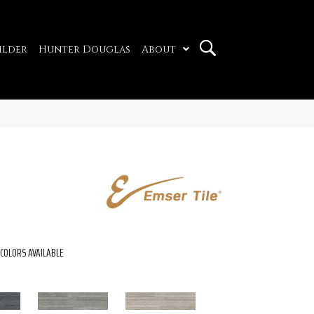
ilder
Hunter Douglas
About
COLORS AVAILABLE