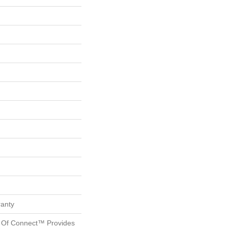
ranty
 Of Connect™ Provides