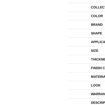
COLLEC
COLOR
BRAND
SHAPE
APPLICA
SIZE
THICKN
FINISH 
MATERI
LOOK
WARRAN
DESCRI