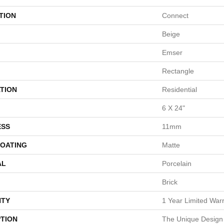
TION
Connect
Beige
Emser
Rectangle
TION
Residential
6 X 24"
ESS
11mm
COATING
Matte
AL
Porcelain
Brick
TY
1 Year Limited War
PTION
The Unique Design