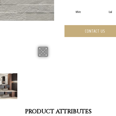
White
Coal
CONTACT US
PRODUCT ATTRIBUTES