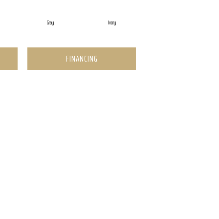
Gray
Ivory
FINANCING