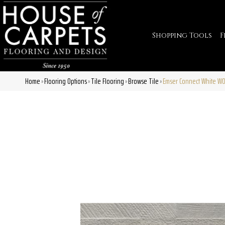
Shopping Tools
F
Home
Flooring Options
Tile Flooring
Browse Tile
Emser Connect White 
»
»
»
»