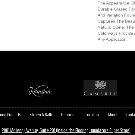
The Appearance Of 
Durable Glazed Porc
And Variation Found
Captures The Beauti
Natural Stone. The
Colorways Provide 
Any Application.
ring Products
Kitchen & Bath
Financing
Location
About
Conta
2001 McHenry Avenue, Suite 201 (Inside the Flooring Liquidators Super Store)