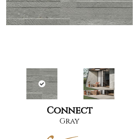
Connect
Gray