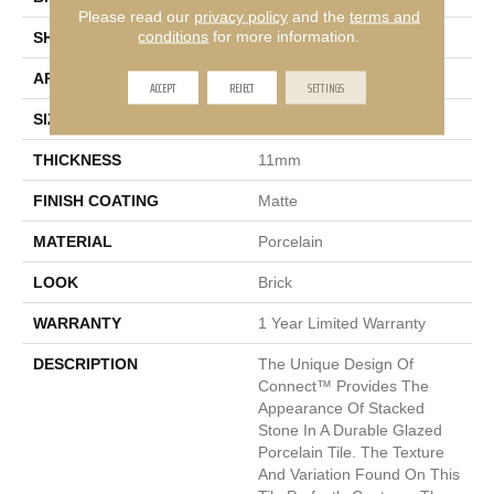
Please read our
privacy policy
and the
terms and
conditions
for more information.
SHAPE
Rectangle
APPLICATION
Residential
ACCEPT
REJECT
SETTINGS
SIZE
6 X 24"
THICKNESS
11mm
FINISH COATING
Matte
MATERIAL
Porcelain
LOOK
Brick
WARRANTY
1 Year Limited Warranty
DESCRIPTION
The Unique Design Of
Connect™ Provides The
Appearance Of Stacked
Stone In A Durable Glazed
Porcelain Tile. The Texture
And Variation Found On This