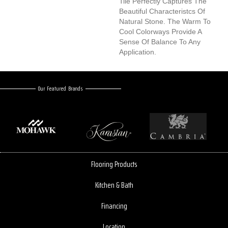
Tile Perfectly Captures The
Beautiful Characteristcs Of
Natural Stone. The Warm To
Cool Colorways Provide A
Sense Of Balance To Any
Application.
Our Featured Brands
Flooring Products
Kitchen & Bath
Financing
Location