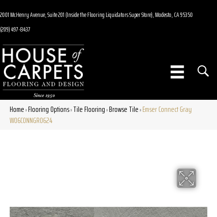
2001 McHenry Avenue, Suite 201 (Inside the Flooring Liquidators Super Store), Modesto, CA 95350
(209) 497-8437
Home
Flooring Options
Tile Flooring
Browse Tile
Emser Connect Gray
»
»
»
»
W06CONNGR0624