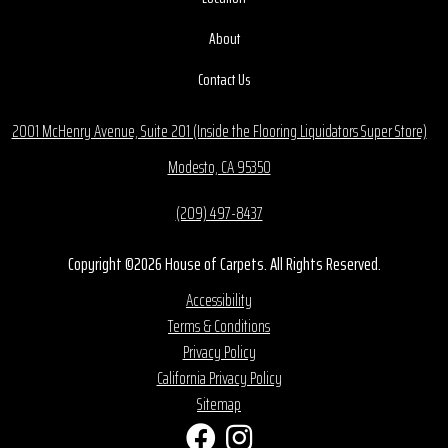
About
Contact Us
2001 McHenry Avenue, Suite 201 (Inside the Flooring Liquidators Super Store)
Modesto, CA 95350
(209) 497-8437
Copyright ©2026 House of Carpets. All Rights Reserved.
Accessibility
Terms & Conditions
Privacy Policy
California Privacy Policy
Sitemap