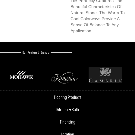
Tile Perfectly Captures The
Beautiful Characteristcs Of
Natural Stone. The Warm To
Cool Colorways Provide A
Sense Of Balance To Any
Application.
Our Featured Brands
Flooring Products
Kitchen & Bath
Financing
Location