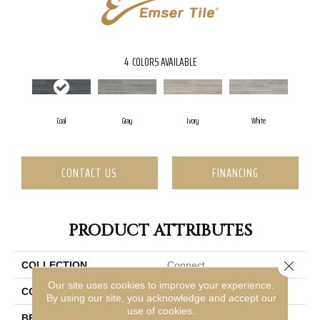
4
COLORS AVAILABLE
Coal
Gray
Ivory
White
CONTACT US
FINANCING
PRODUCT ATTRIBUTES
Close 
COLLECTION
Connect
Our site uses cookies to improve your experience.
COLOR
Gray
By using our site, you acknowledge and accept our
use of cookies.
BRAND
Emser