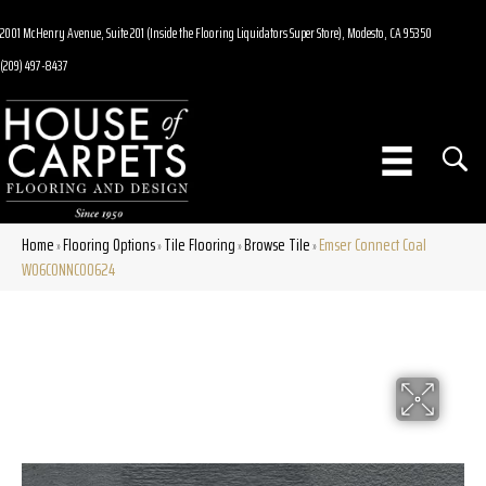
2001 McHenry Avenue, Suite 201 (Inside the Flooring Liquidators Super Store), Modesto, CA 95350
(209) 497-8437
Home
Flooring Options
Tile Flooring
Browse Tile
Emser Connect Coal
»
»
»
»
W06CONNCO0624