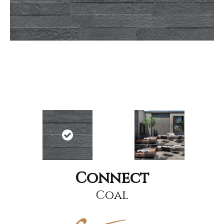
Connect
Coal