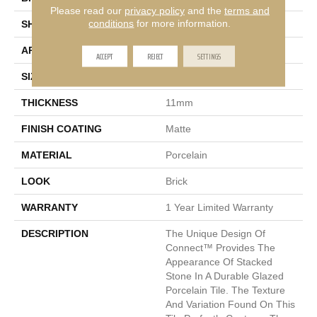
Please read our
privacy policy
and the
terms and
conditions
for more information.
SHAPE
Rectangle
APPLICATION
Residential
ACCEPT
REJECT
SETTINGS
SIZE
6 X 24"
THICKNESS
11mm
FINISH COATING
Matte
MATERIAL
Porcelain
LOOK
Brick
WARRANTY
1 Year Limited Warranty
DESCRIPTION
The Unique Design Of
Connect™ Provides The
Appearance Of Stacked
Stone In A Durable Glazed
Porcelain Tile. The Texture
And Variation Found On This