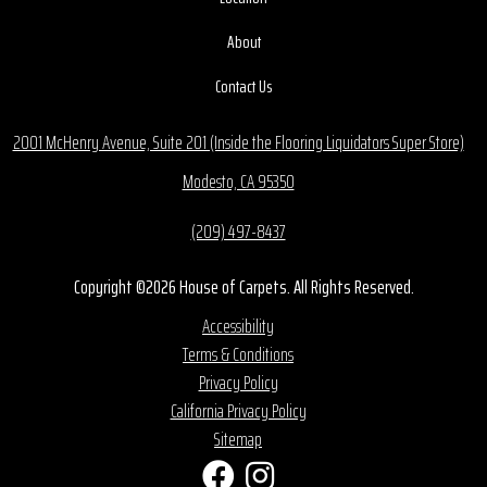
About
Contact Us
2001 McHenry Avenue, Suite 201 (Inside the Flooring Liquidators Super Store)
Modesto, CA 95350
(209) 497-8437
Copyright ©2026 House of Carpets. All Rights Reserved.
Accessibility
Terms & Conditions
Privacy Policy
California Privacy Policy
Sitemap