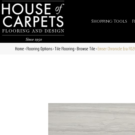
Shopping Tools
F
Home
Flooring Options
Tile Flooring
Browse Tile
Emser Chronicle Era F0
»
»
»
»