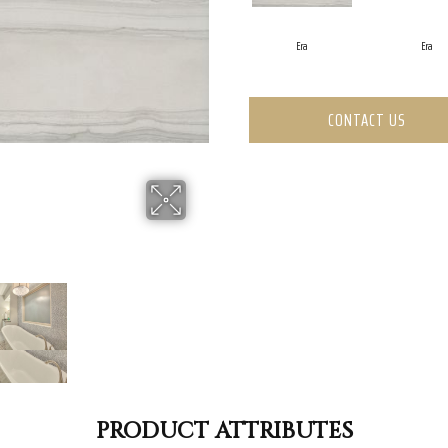
Era
Era
CONTACT US
PRODUCT ATTRIBUTES