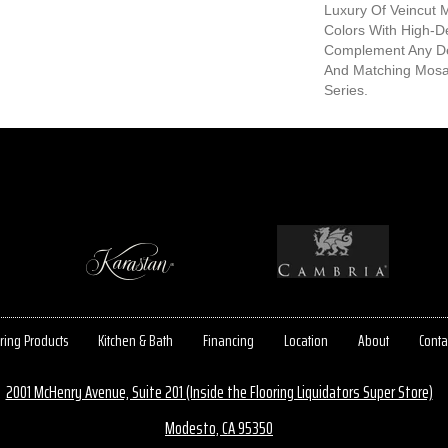
Luxury Of Veincut 
Colors With High-Def
Complement Any De
And Matching Mosa
Series.
ring Products
Kitchen & Bath
Financing
Location
About
Conta
2001 McHenry Avenue, Suite 201 (Inside the Flooring Liquidators Super Store)
Modesto, CA 95350