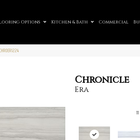
looring Options
Kitchen & Bath
Commercial
Bu
2CHROER1224
Chronicle
Era
11