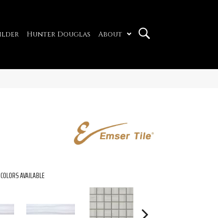
ilder
Hunter Douglas
About
COLORS AVAILABLE