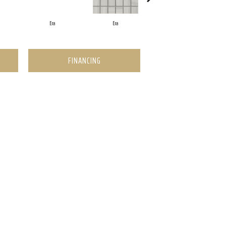
Era
Era
Era
FINANCING