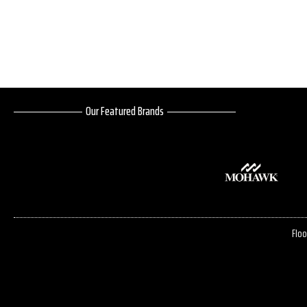
Our Featured Brands
Floo