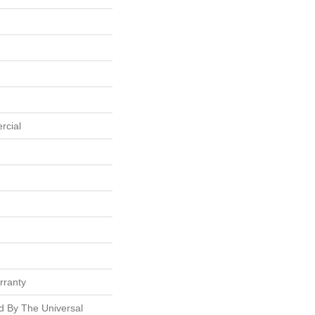
rcial
rranty
ed By The Universal