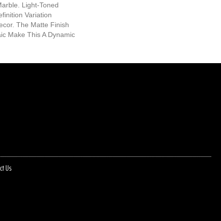
Marble. Light-Toned
inition Variation
cor. The Matte Finish
ic Make This A Dynamic
ct Us