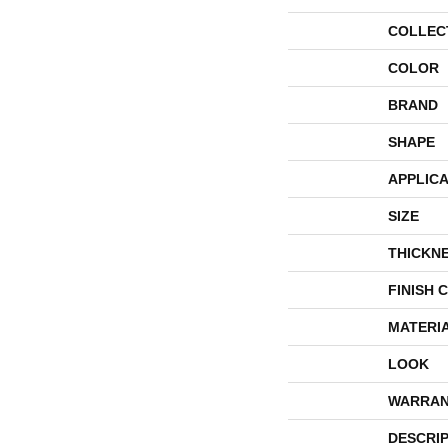
COLLEC
COLOR
BRAND
SHAPE
APPLICA
SIZE
THICKN
FINISH 
MATERI
LOOK
WARRAN
DESCRI