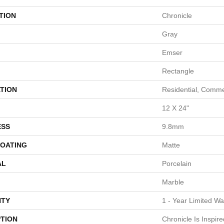
TION
Chronicle
Gray
Emser
Rectangle
TION
Residential, Comme
12 X 24"
ESS
9.8mm
COATING
Matte
AL
Porcelain
Marble
TY
1 - Year Limited Wa
PTION
Chronicle Is Inspir