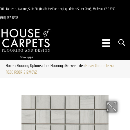
2001 McHenry Avenue, Suite 201 (Inside the Flooring Liquidators Super Store), Modesto, CA 95350
(209) 497-8437
Home
Flooring Options
Tile Flooring
Browse Tile
Emser Chronicle Era
»
»
»
»
F02CHROER1212MOV2