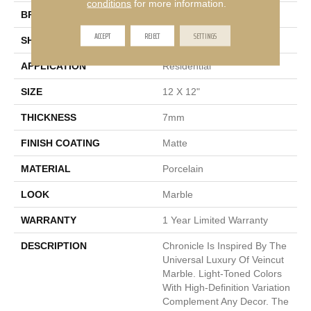
conditions
for more information.
BRAND
Emser
ACCEPT
REJECT
SETTINGS
SHAPE
Square
APPLICATION
Residential
SIZE
12 X 12"
THICKNESS
7mm
FINISH COATING
Matte
MATERIAL
Porcelain
LOOK
Marble
WARRANTY
1 Year Limited Warranty
DESCRIPTION
Chronicle Is Inspired By The
Universal Luxury Of Veincut
Marble. Light-Toned Colors
With High-Definition Variation
Complement Any Decor. The