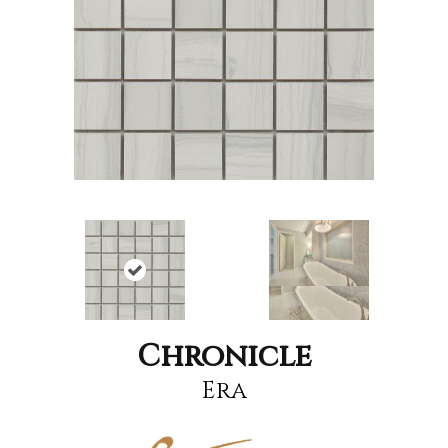
Chronicle
Era