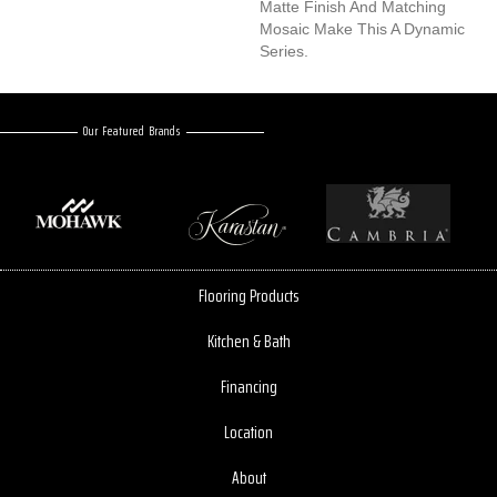
Matte Finish And Matching
Mosaic Make This A Dynamic
Series.
Our Featured Brands
Flooring Products
Kitchen & Bath
Financing
Location
About