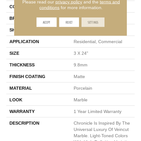
Please read our
privacy policy
and the
terms and
COLOR
Gray
conditions
for more information.
BRAND
Emser
ACCEPT
REJECT
SETTINGS
SHAPE
Rectangle
APPLICATION
Residential, Commercial
SIZE
3 X 24"
THICKNESS
9.8mm
FINISH COATING
Matte
MATERIAL
Porcelain
LOOK
Marble
WARRANTY
1 Year Limited Warranty
DESCRIPTION
Chronicle Is Inspired By The
Universal Luxury Of Veincut
Marble. Light-Toned Colors