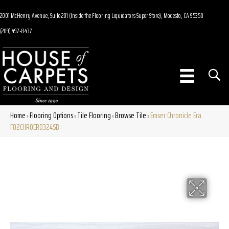
2001 McHenry Avenue, Suite 201 (Inside the Flooring Liquidators Super Store), Modesto, CA 95350
(209) 497-8437
Home
Flooring Options
Tile Flooring
Browse Tile
Emser Chronicle Era
»
»
»
»
F02CHROER0324SB