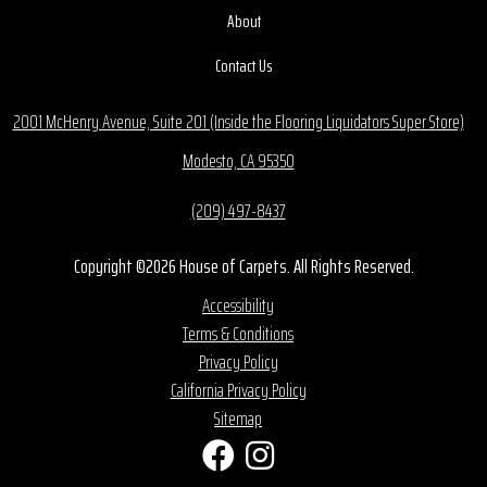
About
Contact Us
2001 McHenry Avenue, Suite 201 (Inside the Flooring Liquidators Super Store)
Modesto, CA 95350
(209) 497-8437
Copyright ©2026 House of Carpets. All Rights Reserved.
Accessibility
Terms & Conditions
Privacy Policy
California Privacy Policy
Sitemap