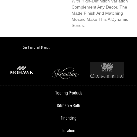
With High-Definition Variation
Complement Any Decor. The
Matte Finish And Matching
Mosaic Make This A Dynamic
Series.
Our Featured Brands
Flooring Products
Kitchen & Bath
Financing
Location