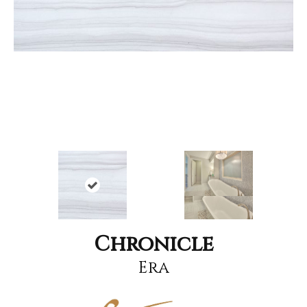
Chronicle
Era