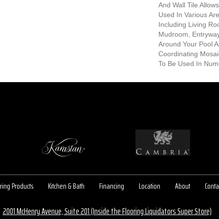
And Wall Tile Allow
Used In Various A
Including Living R
Mudroom, Entryway
Around Your Pool A
Coordinating Mosaic
To Be Used In Num
ring Products
Kitchen & Bath
Financing
Location
About
Conta
2001 McHenry Avenue, Suite 201 (Inside the Flooring Liquidators Super Store)