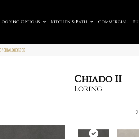
looring Options
Kitchen & Bath
Commercial
Bu
 F04CHIALO0312SB
Chiado II
Loring
9