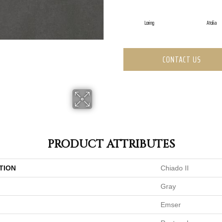
Loring
Atolia
CONTACT US
PRODUCT ATTRIBUTES
TION
Chiado II
Gray
Emser