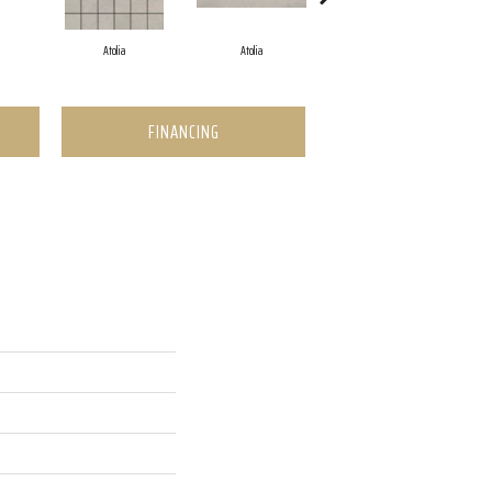
Atolia
Atolia
Jerome
FINANCING