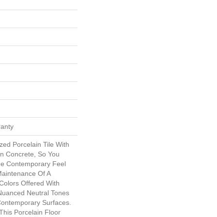
ranty
zed Porcelain Tile With
n Concrete, So You
e Contemporary Feel
Maintenance Of A
 Colors Offered With
Nuanced Neutral Tones
 Contemporary Surfaces.
This Porcelain Floor