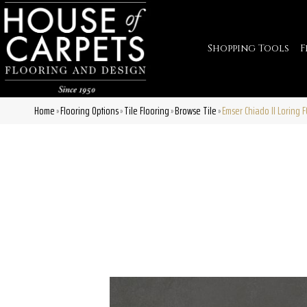
Shopping Tools
F
Home
Flooring Options
Tile Flooring
Browse Tile
Emser Chiado II Loring
»
»
»
»