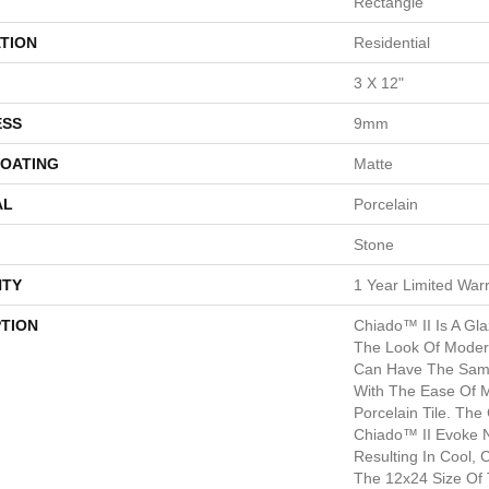
Rectangle
TION
Residential
3 X 12"
ESS
9mm
COATING
Matte
AL
Porcelain
Stone
TY
1 Year Limited War
PTION
Chiado™ II Is A Gla
The Look Of Moder
Can Have The Sam
With The Ease Of 
Porcelain Tile. The
Chiado™ II Evoke 
Resulting In Cool,
The 12x24 Size Of 