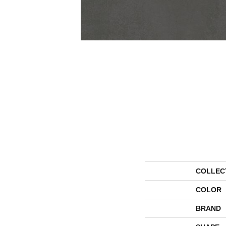
COLLEC
COLOR
BRAND