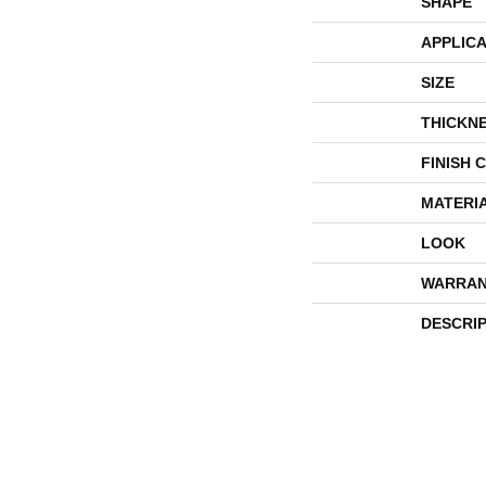
SHAPE
APPLICA
SIZE
THICKN
FINISH 
MATERI
LOOK
WARRAN
DESCRI