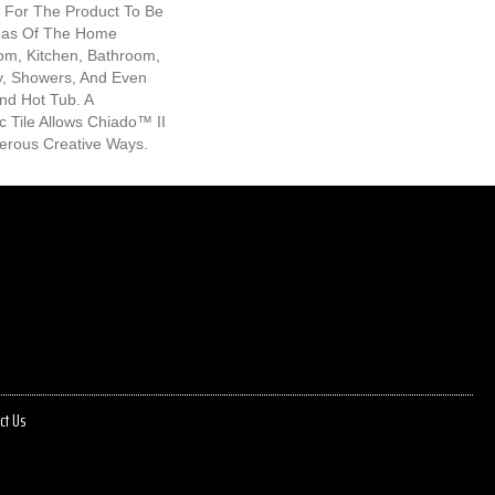
s For The Product To Be
reas Of The Home
oom, Kitchen, Bathroom,
, Showers, And Even
nd Hot Tub. A
 Tile Allows Chiado™ II
erous Creative Ways.
ct Us