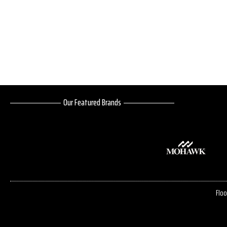
Our Featured Brands
Floo