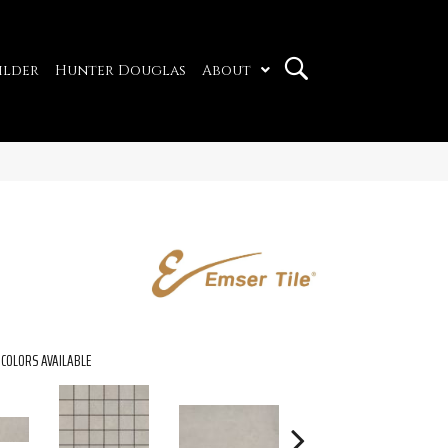
ilder
Hunter Douglas
About
COLORS AVAILABLE