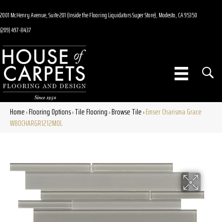
2001 McHenry Avenue, Suite 201 (Inside the Flooring Liquidators Super Store), Modesto, CA 95350
(209) 497-8437
Home
Flooring Options
Tile Flooring
Browse Tile
Emser Charisma Grace
»
»
»
»
W80CHARGR1212MOL