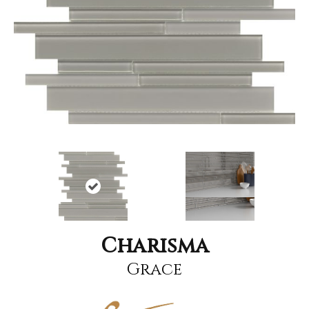
Charisma
Grace