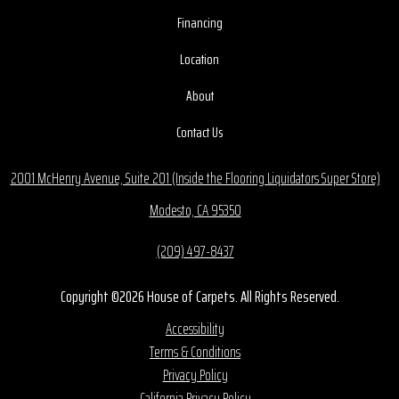
Financing
Location
About
Contact Us
2001 McHenry Avenue, Suite 201 (Inside the Flooring Liquidators Super Store)
Modesto, CA 95350
(209) 497-8437
Copyright ©2026 House of Carpets. All Rights Reserved.
Accessibility
Terms & Conditions
Privacy Policy
California Privacy Policy