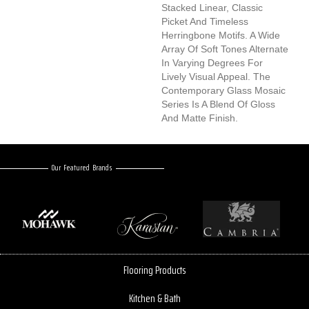
Stacked Linear, Classic
Picket And Timeless
Herringbone Motifs. A Wide
Array Of Soft Tones Alternate
In Varying Degrees For
Lively Visual Appeal. The
Contemporary Glass Mosaic
Series Is A Blend Of Gloss
And Matte Finish.
Our Featured Brands
Flooring Products
Kitchen & Bath