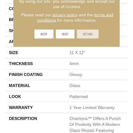
By using our site, you acknowledge and accept our
use of cookies.
COLOR
Taupe
Please read our
privacy policy
and the
terms and
BRAND
Emser
conditions
for more information.
SHAPE
Rectangle
ACCEPT
REJECT
SETTINGS
APPLICATION
Residential, Commercial
SIZE
11 X 12"
THICKNESS
4mm
FINISH COATING
Glossy
MATERIAL
Glass
LOOK
Patterned
WARRANTY
1 Year Limited Warranty
DESCRIPTION
Charisma™ Offers A Punch
Of Positivity With A Modern
Glass Mosaic Featuring