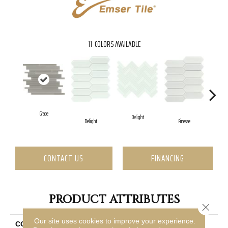
11
COLORS AVAILABLE
Grace
Delight
F
Delight
Finesse
CONTACT US
FINANCING
PRODUCT ATTRIBUTES
Close 
Our site uses cookies to improve your experience.
COLLECTION
Charisma