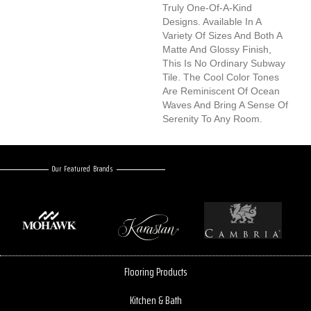
Truly One-Of-A-Kind
Designs. Available In A
Variety Of Sizes And Both A
Matte And Glossy Finish,
This Is No Ordinary Subway
Tile. The Cool Color Tones
Are Reminiscent Of Ocean
Waves And Bring A Sense Of
Serenity To Any Room.
Our Featured Brands
Flooring Products
Kitchen & Bath