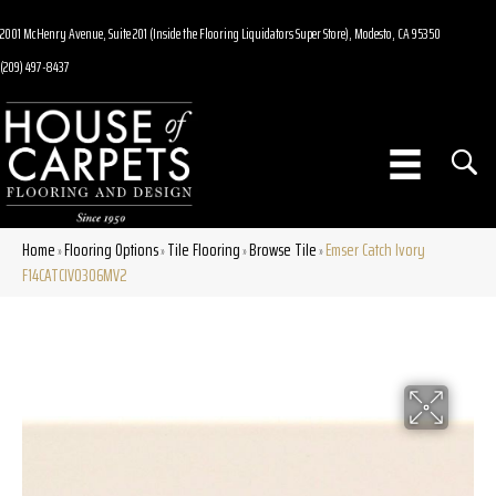
2001 McHenry Avenue, Suite 201 (Inside the Flooring Liquidators Super Store), Modesto, CA 95350
(209) 497-8437
Home
Flooring Options
Tile Flooring
Browse Tile
Emser Catch Ivory
»
»
»
»
F14CATCIV0306MV2