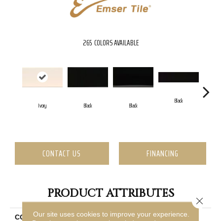
265
COLORS AVAILABLE
Black
Ivory
Black
Black
CONTACT US
FINANCING
PRODUCT ATTRIBUTES
Close 
Our site uses cookies to improve your experience.
COLLECTION
Catch