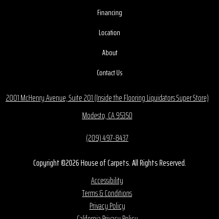
Financing
Location
About
Contact Us
2001 McHenry Avenue, Suite 201 (Inside the Flooring Liquidators Super Store)
Modesto, CA 95350
(209) 497-8437
Copyright ©2026 House of Carpets. All Rights Reserved.
Accessibility
Terms & Conditions
Privacy Policy
California Privacy Policy