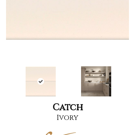
Catch
Ivory