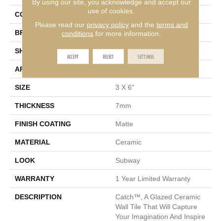
By using our site, you acknowledge and accept our
use of cookies.
COLOR
Beige
Please read our
privacy policy
and the
terms and
BRAND
Emser
conditions
for more information.
SHAPE
Rectangle
ACCEPT
REJECT
SETTINGS
APPLICATION
Residential, Commercial
SIZE
3 X 6"
THICKNESS
7mm
FINISH COATING
Matte
MATERIAL
Ceramic
LOOK
Subway
WARRANTY
1 Year Limited Warranty
DESCRIPTION
Catch™, A Glazed Ceramic
Wall Tile That Will Capture
Your Imagination And Inspire